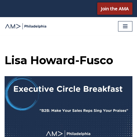
Join the AMA
Skip
to
content
Lisa Howard-Fusco