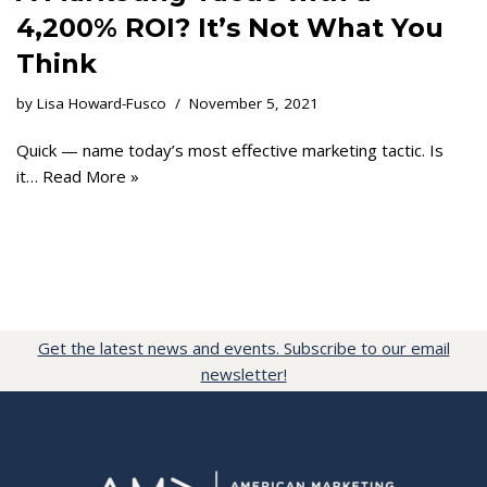
4,200% ROI? It’s Not What You
Think
by
Lisa Howard-Fusco
November 5, 2021
Quick — name today’s most effective marketing tactic. Is
it…
Read More »
Get the latest news and events. Subscribe to our email
newsletter!