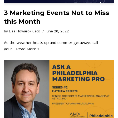
3 Marketing Events Not to Miss
this Month
by
Lisa Howard-Fusco
June 20, 2022
As the weather heats up and summer getaways call
your…
Read More »