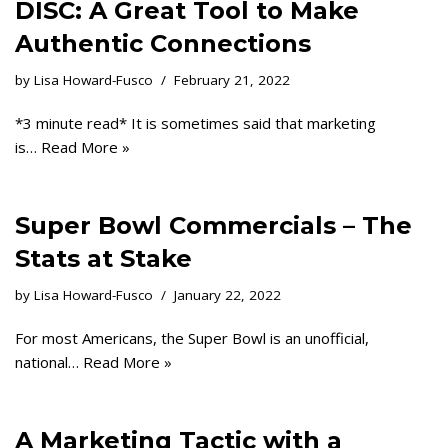
DISC: A Great Tool to Make
Authentic Connections
by
Lisa Howard-Fusco
February 21, 2022
*3 minute read* It is sometimes said that marketing
is…
Read More »
Super Bowl Commercials – The
Stats at Stake
by
Lisa Howard-Fusco
January 22, 2022
For most Americans, the Super Bowl is an unofficial,
national…
Read More »
A Marketing Tactic with a