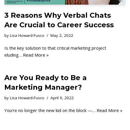
3 Reasons Why Verbal Chats
Are Crucial to Career Success
by
Lisa Howard-Fusco
May 2, 2022
Is the key solution to that critical marketing project
eluding…
Read More »
Are You Ready to Be a
Marketing Manager?
by
Lisa Howard-Fusco
April 9, 2022
You’re no longer the new kid on the block —…
Read More »