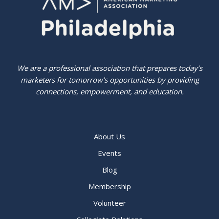
We are a professional association that prepares today’s
marketers for tomorrow’s opportunities by providing
connections, empowerment, and education.
About Us
Events
Blog
Membership
Volunteer