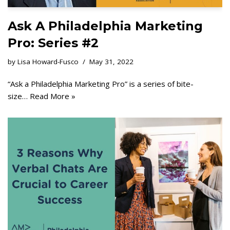
Ask A Philadelphia Marketing
Pro: Series #2
by
Lisa Howard-Fusco
May 31, 2022
“Ask a Philadelphia Marketing Pro” is a series of bite-
size…
Read More »