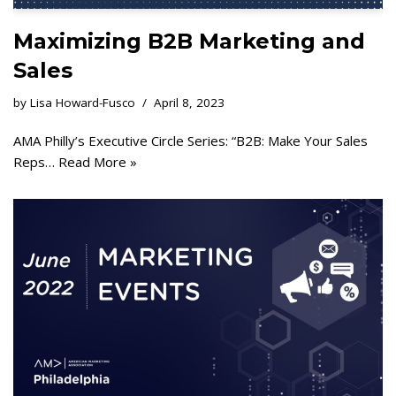
Maximizing B2B Marketing and
Sales
by
Lisa Howard-Fusco
April 8, 2023
AMA Philly’s Executive Circle Series: “B2B: Make Your Sales
Reps…
Read More »