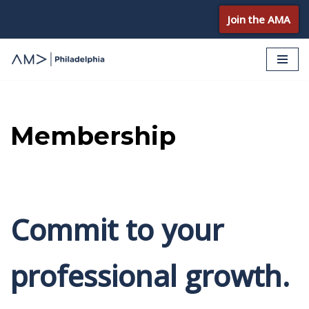
Join the AMA
Skip
to
content
Membership
Commit to your
professional growth.