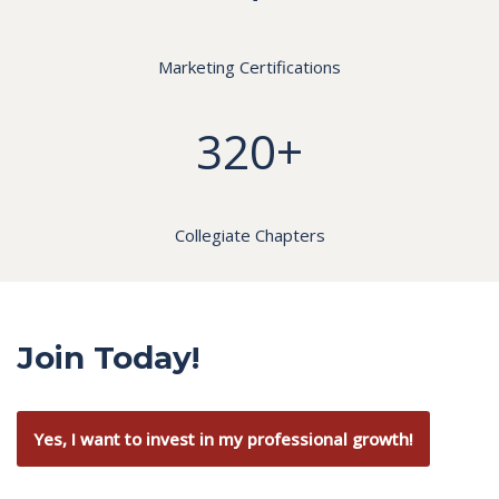
Marketing Certifications
320+
Collegiate Chapters
Join Today!
Yes, I want to invest in my professional growth!