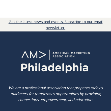
Get the latest news and events. Subscribe to our email
newsletter!
We are a professional association that prepares today’s
marketers for tomorrow’s opportunities by providing
connections, empowerment, and education.