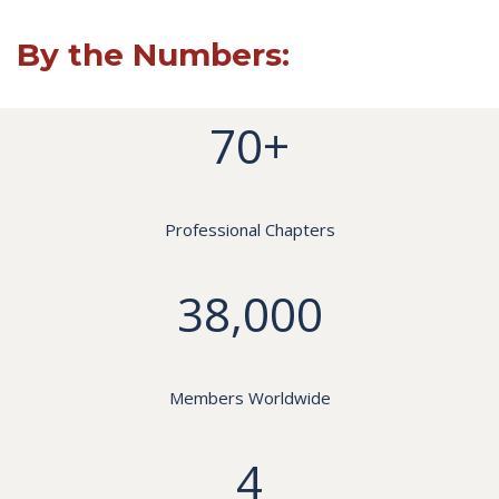
By the Numbers:
70+
Professional Chapters
38,000
Members Worldwide
4