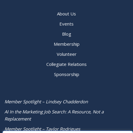
About Us
Events
Blog
Membership
Volunteer
Collegiate Relations
Sponsorship
Member Spotlight – Lindsey Chadderdon
AI In the Marketing Job Search: A Resource, Not a
Replacement
Member Spotlight – Taylor Rodrigues