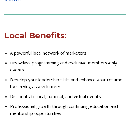
Local Benefits:
A powerful local network of marketers
First-class programming and exclusive members-only
events
Develop your leadership skills and enhance your resume
by serving as a volunteer
Discounts to local, national, and virtual events
Professional growth through continuing education and
mentorship opportunities