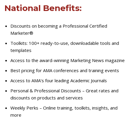
National Benefits:
Discounts on becoming a Professional Certified
Marketer®
Toolkits: 100+ ready-to-use, downloadable tools and
templates
Access to the award-winning Marketing News magazine
Best pricing for AMA conferences and training events
Access to AMA’s four leading Academic Journals
Personal & Professional Discounts – Great rates and
discounts on products and services
Weekly Perks – Online training, toolkits, insights, and
more