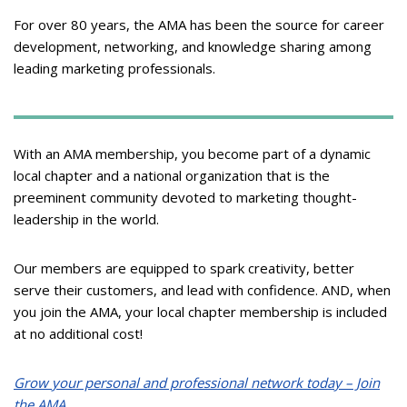
For over 80 years, the AMA has been the source for career
development, networking, and knowledge sharing among
leading marketing professionals.
With an AMA membership, you become part of a dynamic
local chapter and a national organization that is the
preeminent community devoted to marketing thought-
leadership in the world.
Our members are equipped to spark creativity, better
serve their customers, and lead with confidence. AND, when
you join the AMA, your local chapter membership is included
at no additional cost!
Grow your personal and professional network today – Join
the AMA