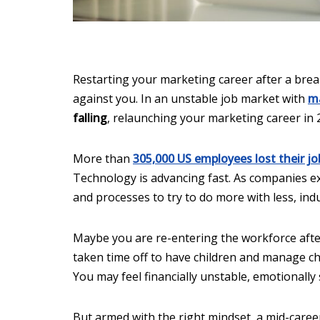
Restarting your marketing career after a break
against you. In an unstable job market with
ma
falling
, relaunching your marketing career in 
More than
305,000 US employees lost their jo
Technology is advancing fast. As companies exp
and processes to try to do more with less, indus
Maybe you are re-entering the workforce after 
taken time off to have children and manage chi
You may feel financially unstable, emotionally
But armed with the right mindset, a mid-career