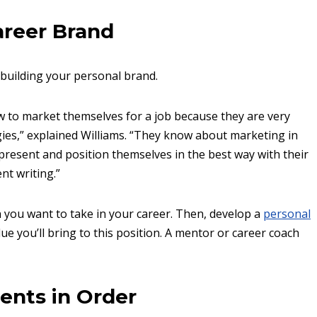
areer Brand
 building your personal brand.
 to market themselves for a job because they are very
ies,” explained Williams. “They know about marketing in
present and position themselves in the best way with their
nt writing.”
n you want to take in your career. Then, develop a
personal
e you’ll bring to this position. A mentor or career coach
ents in Order