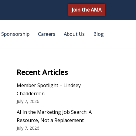
Join the AMA
Sponsorship
Careers
About Us
Blog
Recent Articles
Member Spotlight – Lindsey
Chadderdon
July 7, 2026
AI In the Marketing Job Search: A
Resource, Not a Replacement
July 7, 2026