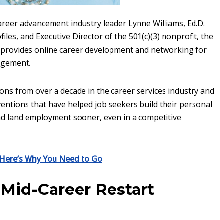
areer advancement industry leader Lynne Williams, Ed.D.
les, and Executive Director of the 501(c)(3) nonprofit, the
 provides online career development and networking for
agement.
ons from over a decade in the career services industry and
ventions that have helped job seekers build their personal
nd land employment sooner, even in a competitive
: Here’s Why You Need to Go
Mid-Career Restart