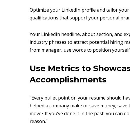
Optimize your LinkedIn profile and tailor your
qualifications that support your personal bra
Your LinkedIn headline, about section, and e
industry phrases to attract potential hiring m
from manager, use words to position yourself 
Use Metrics to Showca
Accomplishments
“Every bullet point on your resume should have
helped a company make or save money, save t
move? If you’ve done it in the past, you can do
reason.”