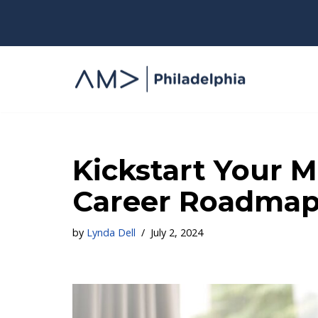
Skip
to
content
Kickstart Your M
Career Roadmap,
by
Lynda Dell
July 2, 2024