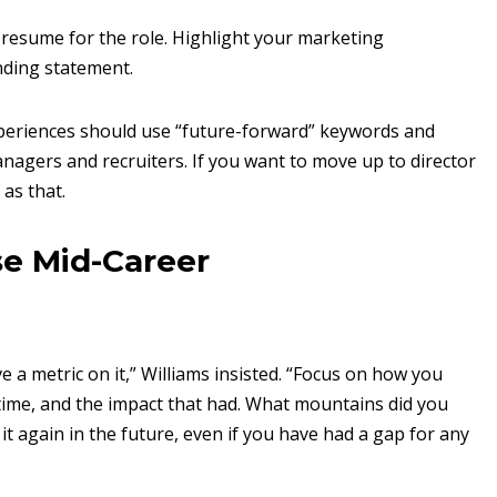
 resume for the role. Highlight your marketing
nding statement.
xperiences should use “future-forward” keywords and
anagers and recruiters. If you want to move up to director
as that.
se Mid-Career
 a metric on it,” Williams insisted. “Focus on how you
ime, and the impact that had. What mountains did you
 it again in the future, even if you have had a gap for any