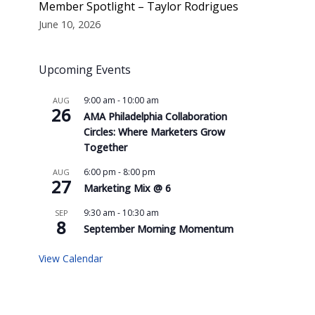
Member Spotlight – Taylor Rodrigues
June 10, 2026
Upcoming Events
9:00 am
-
10:00 am
AUG
26
AMA Philadelphia Collaboration
Circles: Where Marketers Grow
Together
6:00 pm
-
8:00 pm
AUG
27
Marketing Mix @ 6
9:30 am
-
10:30 am
SEP
8
September Morning Momentum
View Calendar