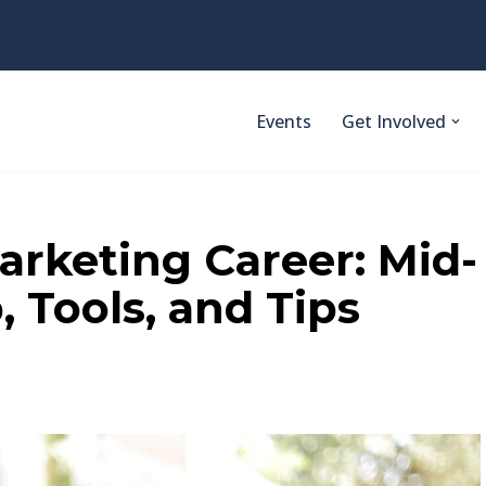
Events
Get Involved
arketing Career: Mid-
 Tools, and Tips