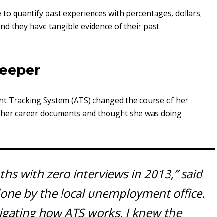
e to quantify past experiences with percentages, dollars,
and they have tangible evidence of their past
keeper
cant Tracking System (ATS) changed the course of her
ng her career documents and thought she was doing
hs with zero interviews in 2013,” said
done by the local unemployment office.
tigating how ATS works, I knew the