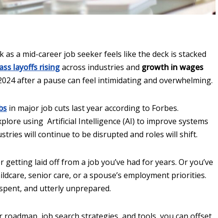
 as a mid-career job seeker feels like the deck is stacked
ss layoffs rising
across industries and
growth in wages
2024 after a pause can feel intimidating and overwhelming.
bs
in major job cuts last year according to Forbes.
lore using Artificial Intelligence (AI) to improve systems
tries will continue to be disrupted and roles will shift.
getting laid off from a job you’ve had for years. Or you’ve
ldcare, senior care, or a spouse’s employment priorities.
 spent, and utterly unprepared.
 roadmap, job search strategies, and tools, you can offset