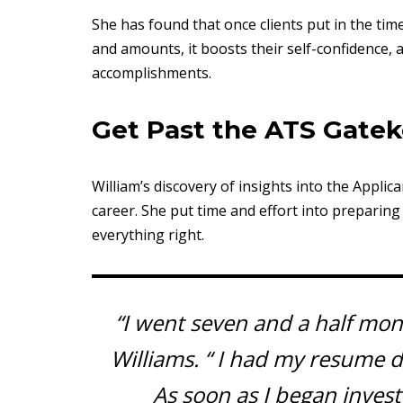
She has found that once clients put in the tim
and amounts, it boosts their self-confidence, 
accomplishments.
Get Past the ATS Gate
William’s discovery of insights into the Appli
career. She put time and effort into prepari
everything right.
“I went seven and a half mont
Williams. “ I had my resume 
As soon as I began inves