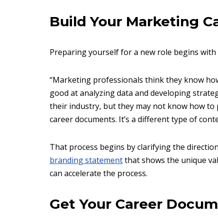
Build Your Marketing C
Preparing yourself for a new role begins with
“Marketing professionals think they know how
good at analyzing data and developing strateg
their industry, but they may not know how to 
career documents. It’s a different type of conte
That process begins by clarifying the directio
branding statement
that shows the unique valu
can accelerate the process.
Get Your Career Docum