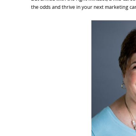
the odds and thrive in your next marketing car