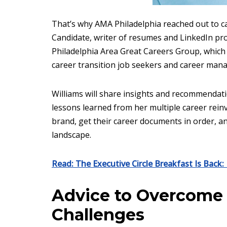
That’s why AMA Philadelphia reached out to c
Candidate, writer of resumes and LinkedIn profi
Philadelphia Area Great Careers Group, which
career transition job seekers and career man
Williams will share insights and recommendati
lessons learned from her multiple career rein
brand, get their career documents in order, a
landscape.
Read: The Executive Circle Breakfast Is Back
Advice to Overcome 
Challenges