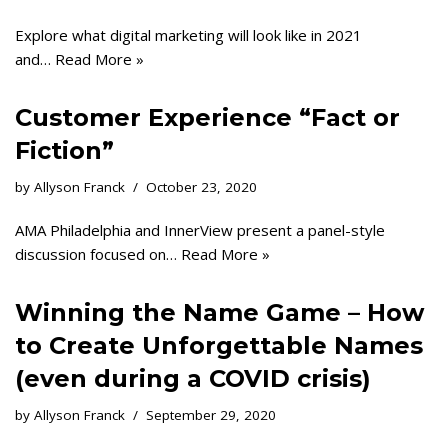
Explore what digital marketing will look like in 2021
and…
Read More »
Customer Experience “Fact or
Fiction”
by
Allyson Franck
October 23, 2020
AMA Philadelphia and InnerView present a panel-style
discussion focused on…
Read More »
Winning the Name Game – How
to Create Unforgettable Names
(even during a COVID crisis)
by
Allyson Franck
September 29, 2020