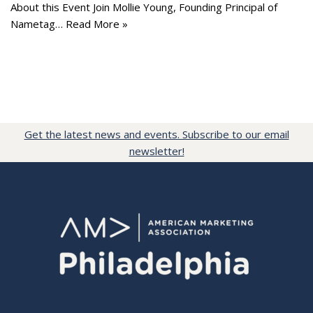
About this Event Join Mollie Young, Founding Principal of
Nametag…
Read More »
Get the latest news and events. Subscribe to our email
newsletter!