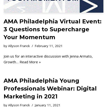
AMA Philadelphia Virtual Event:
3 Questions to Supercharge
Your Momentum
by
Allyson Franck
February 11, 2021
Join us for an interactive discussion with Jenna Armato,
Growth…
Read More »
AMA Philadelphia Young
Professionals Webinar: Digital
Marketing in 2021
by
Allyson Franck
January 11, 2021