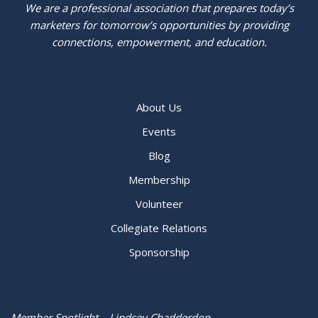
We are a professional association that prepares today’s
marketers for tomorrow’s opportunities by providing
connections, empowerment, and education.
About Us
Events
Blog
Membership
Volunteer
Collegiate Relations
Sponsorship
Member Spotlight – Lindsey Chadderdon