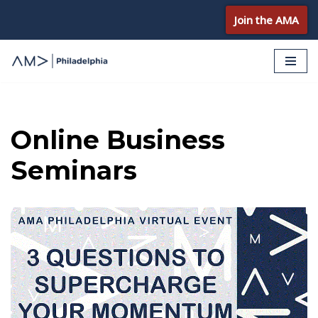
Join the AMA
Skip
to
content
Online Business
Seminars