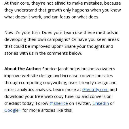
At their core, they’re not afraid to make mistakes, because
they understand that growth only happens when you know
what doesn’t work, and can focus on what does.
Now it’s your turn. Does your team use these methods in
developing their own campaigns? Or have you seen areas
that could be improved upon? Share your thoughts and
stories with us in the comments below.
About the Author:
Sherice Jacob helps business owners
improve website design and increase conversion rates
through compelling copywriting, user-friendly design and
smart analytics analysis. Learn more at
iElectrify.com
and
download your free web copy tune-up and conversion
checklist today! Follow
@sherice
on Twitter,
LinkedIn
or
Google+
for more articles like this!