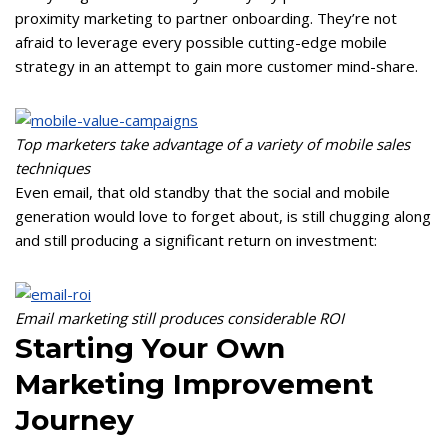
proximity marketing to partner onboarding. They’re not
afraid to leverage every possible cutting-edge mobile
strategy in an attempt to gain more customer mind-share.
Top marketers take advantage of a variety of mobile sales
techniques
Even email, that old standby that the social and mobile
generation would love to forget about, is still chugging along
and still producing a significant return on investment:
Email marketing still produces considerable ROI
Starting Your Own
Marketing Improvement
Journey