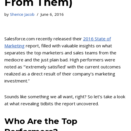
From Them)
by
Sherice Jacob
June 6, 2016
Salesforce.com recently released their
2016 State of
Marketing
report, filled with valuable insights on what
separates the top marketers and sales teams from the
mediocre and the just plain bad. High performers were
noted as “’extremely satisfied’ with the current outcomes
realized as a direct result of their company’s marketing
investment.”
Sounds like something we all want, right? So let’s take a look
at what revealing tidbits the report uncovered.
Who Are the Top