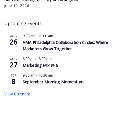
June 10, 2026
Upcoming Events
9:00 am
-
10:00 am
AUG
26
AMA Philadelphia Collaboration Circles: Where
Marketers Grow Together
6:00 pm
-
8:00 pm
AUG
27
Marketing Mix @ 6
9:30 am
-
10:30 am
SEP
8
September Morning Momentum
View Calendar