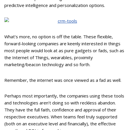
predictive intelligence and personalization options.
What’s more, no option is off the table. These flexible,
forward-looking companies are keenly interested in things
most people would look at as pure gadgets or fads, such as
the Internet of Things, wearables, proximity
marketing/beacon technology and so forth.
Remember, the internet was once viewed as a fad as well.
Perhaps most importantly, the companies using these tools
and technologies aren’t doing so with reckless abandon.
They have the full faith, confidence and approval of their
respective executives. When teams feel truly supported
(both on an executive level and financially), the effective