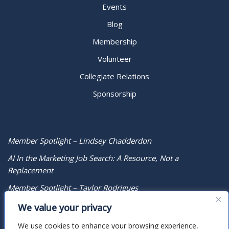
Events
Blog
Membership
Volunteer
Collegiate Relations
Sponsorship
Member Spotlight – Lindsey Chadderdon
AI In the Marketing Job Search: A Resource, Not a
Replacement
Member Spotlight – Taylor Rodrigues
We value your privacy
We use cookies to enhance your browsing experience,