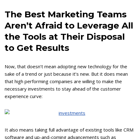
The Best Marketing Teams
Aren’t Afraid to Leverage All
the Tools at Their Disposal
to Get Results
Now, that doesn’t mean adopting new technology for the
sake of a trend or just because it’s new. But it does mean
that high performing companies are willing to make the
necessary investments to stay ahead of the customer
experience curve:
It also means taking full advantage of existing tools like CRM
software and up-and-coming advancements such as