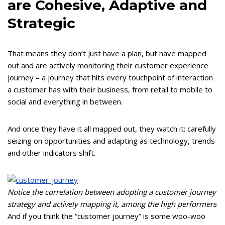
are Cohesive, Adaptive and
Strategic
That means they don’t just have a plan, but have mapped
out and are actively monitoring their customer experience
journey – a journey that hits every touchpoint of interaction
a customer has with their business, from retail to mobile to
social and everything in between.
And once they have it all mapped out, they watch it; carefully
seizing on opportunities and adapting as technology, trends
and other indicators shift.
Notice the correlation between adopting a customer journey
strategy and actively mapping it, among the high performers
And if you think the “customer journey” is some woo-woo