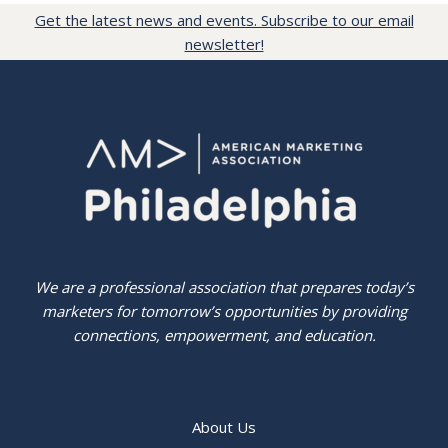
Get the latest news and events. Subscribe to our email
newsletter!
We are a professional association that prepares today’s
marketers for tomorrow’s opportunities by providing
connections, empowerment, and education.
About Us