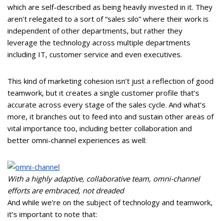
which are self-described as being heavily invested in it. They
aren’t relegated to a sort of “sales silo” where their work is
independent of other departments, but rather they
leverage the technology across multiple departments
including IT, customer service and even executives.
This kind of marketing cohesion isn’t just a reflection of good
teamwork, but it creates a single customer profile that’s
accurate across every stage of the sales cycle. And what’s
more, it branches out to feed into and sustain other areas of
vital importance too, including better collaboration and
better omni-channel experiences as well:
With a highly adaptive, collaborative team, omni-channel
efforts are embraced, not dreaded
And while we’re on the subject of technology and teamwork,
it’s important to note that: