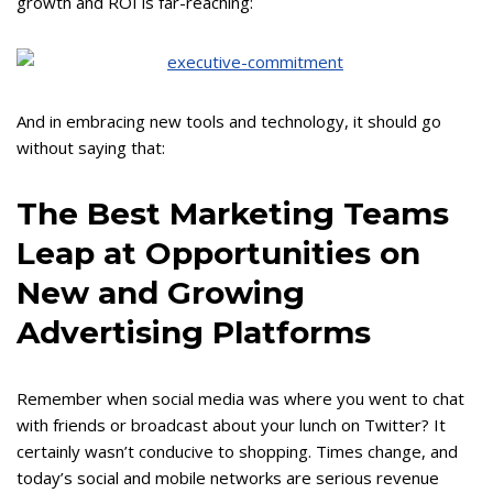
growth and ROI is far-reaching:
And in embracing new tools and technology, it should go
without saying that:
The Best Marketing Teams
Leap at Opportunities on
New and Growing
Advertising Platforms
Remember when social media was where you went to chat
with friends or broadcast about your lunch on Twitter? It
certainly wasn’t conducive to shopping. Times change, and
today’s social and mobile networks are serious revenue