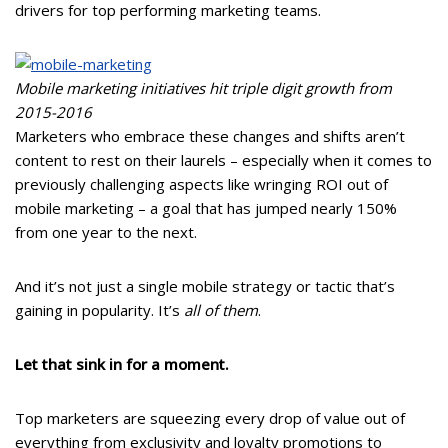
drivers for top performing marketing teams.
Mobile marketing initiatives hit triple digit growth from
2015-2016
Marketers who embrace these changes and shifts aren’t
content to rest on their laurels – especially when it comes to
previously challenging aspects like wringing ROI out of
mobile marketing – a goal that has jumped nearly 150%
from one year to the next.
And it’s not just a single mobile strategy or tactic that’s
gaining in popularity. It’s
all of them
.
Let that sink in for a moment.
Top marketers are squeezing every drop of value out of
everything from exclusivity and loyalty promotions to