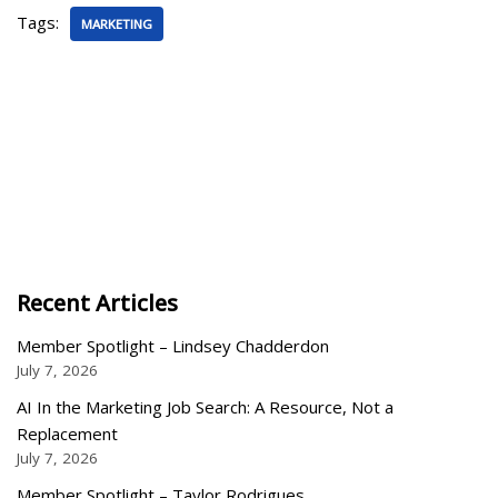
Tags:
MARKETING
Recent Articles
Member Spotlight – Lindsey Chadderdon
July 7, 2026
AI In the Marketing Job Search: A Resource, Not a
Replacement
July 7, 2026
Member Spotlight – Taylor Rodrigues