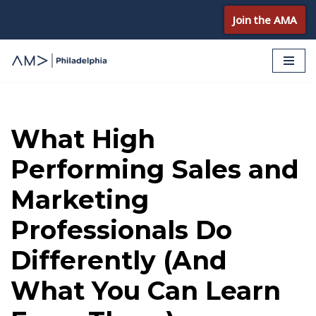
Join the AMA
Skip
to
content
What High
Performing Sales and
Marketing
Professionals Do
Differently (And
What You Can Learn