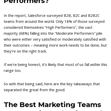
Performers?
In the report, Salesforce surveyed B2B, B2C and B2B2C
teams from around the world. Only 18% of those surveyed
considered themselves “High Performers”, the vast
majority (68%) falling into the “Moderate Performers” pile
who were either very satisfied or moderately satisfied with
their outcomes – meaning more work needs to be done, but
they’re on the right track.
If we’re being honest, it’s likely that most of us fall within this
range too.
So with that being said, here are the key takeaways that
separated the great from the good:
The Best Marketing Teams