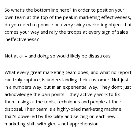
So what’s the bottom line here? In order to position your
own team at the top of the peak in marketing effectiveness,
do you need to pounce on every shiny marketing object that
comes your way and rally the troops at every sign of sales
ineffectiveness?
Not at all – and doing so would likely be disastrous.
What every great marketing team does, and what no report
can truly capture, is understanding their customer. Not just
in a numbers way, but in an experiential way. They don’t just
acknowledge the pain points – they actively work to fix
them, using all the tools, techniques and people at their
disposal. Their team is a highly-oiled marketing machine
that’s powered by flexibility and seizing on each new
marketing shift with glee – not apprehension.