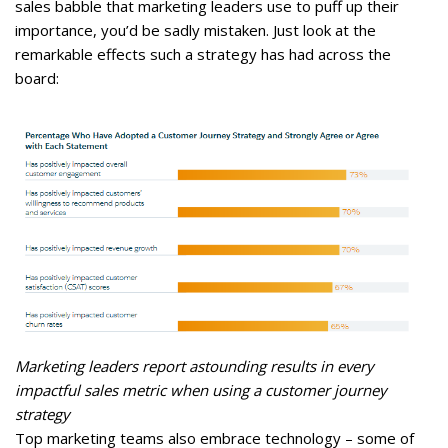
sales babble that marketing leaders use to puff up their
importance, you’d be sadly mistaken. Just look at the
remarkable effects such a strategy has had across the
board:
Marketing leaders report astounding results in every
impactful sales metric when using a customer journey
strategy
Top marketing teams also embrace technology – some of