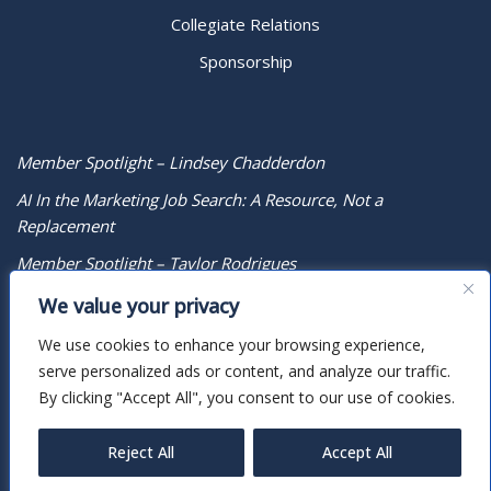
Collegiate Relations
Sponsorship
Member Spotlight – Lindsey Chadderdon
AI In the Marketing Job Search: A Resource, Not a
Replacement
Member Spotlight – Taylor Rodrigues
We value your privacy
We use cookies to enhance your browsing experience,
serve personalized ads or content, and analyze our traffic.
By clicking "Accept All", you consent to our use of cookies.
Reject All
Accept All
Neve
| Powered by
WordPress