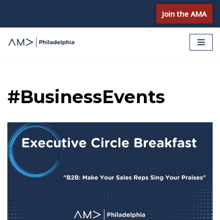
Join the AMA
Skip
to
content
#BusinessEvents