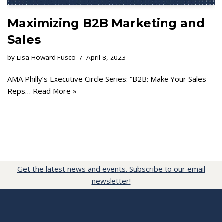
Maximizing B2B Marketing and
Sales
by
Lisa Howard-Fusco
April 8, 2023
AMA Philly’s Executive Circle Series: “B2B: Make Your Sales
Reps…
Read More »
Get the latest news and events. Subscribe to our email
newsletter!