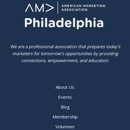
We are a professional association that prepares today’s
marketers for tomorrow’s opportunities by providing
connections, empowerment, and education.
About Us
Events
Blog
Membership
Volunteer