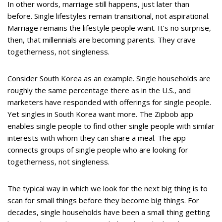
In other words, marriage still happens, just later than
before. Single lifestyles remain transitional, not aspirational.
Marriage remains the lifestyle people want. It’s no surprise,
then, that millennials are becoming parents. They crave
togetherness, not singleness.
Consider South Korea as an example. Single households are
roughly the same percentage there as in the U.S., and
marketers have responded with offerings for single people.
Yet singles in South Korea want more. The Zipbob app
enables single people to find other single people with similar
interests with whom they can share a meal. The app
connects groups of single people who are looking for
togetherness, not singleness.
The typical way in which we look for the next big thing is to
scan for small things before they become big things. For
decades, single households have been a small thing getting