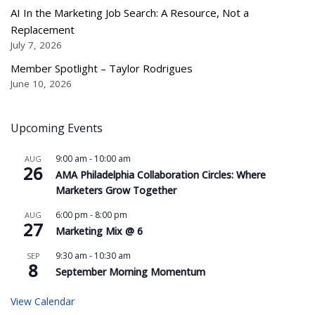
AI In the Marketing Job Search: A Resource, Not a
Replacement
July 7, 2026
Member Spotlight – Taylor Rodrigues
June 10, 2026
Upcoming Events
9:00 am
-
10:00 am
AUG
26
AMA Philadelphia Collaboration Circles: Where
Marketers Grow Together
6:00 pm
-
8:00 pm
AUG
27
Marketing Mix @ 6
9:30 am
-
10:30 am
SEP
8
September Morning Momentum
View Calendar