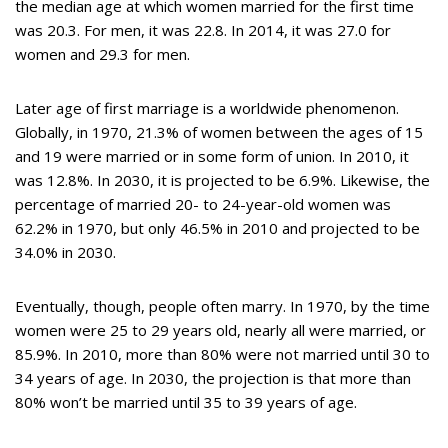
the median age at which women married for the first time
was 20.3. For men, it was 22.8. In 2014, it was 27.0 for
women and 29.3 for men.
Later age of first marriage is a worldwide phenomenon.
Globally, in 1970, 21.3% of women between the ages of 15
and 19 were married or in some form of union. In 2010, it
was 12.8%. In 2030, it is projected to be 6.9%. Likewise, the
percentage of married 20- to 24-year-old women was
62.2% in 1970, but only 46.5% in 2010 and projected to be
34.0% in 2030.
Eventually, though, people often marry. In 1970, by the time
women were 25 to 29 years old, nearly all were married, or
85.9%. In 2010, more than 80% were not married until 30 to
34 years of age. In 2030, the projection is that more than
80% won’t be married until 35 to 39 years of age.