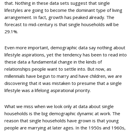
that. Nothing in these data sets suggest that single
lifestyles are going to become the dominant type of living
arrangement. In fact, growth has peaked already. The
forecast to mid-century is that single households will be
29.1%.
Even more important, demographic data say nothing about
lifestyle aspirations, yet the tendency has been to read into
these data a fundamental change in the kinds of
relationships people want to settle into. But now, as
millennials have begun to marry and have children, we are
discovering that it was mistaken to presume that a single
lifestyle was a lifelong aspirational priority.
What we miss when we look only at data about single
households is the big demographic dynamic at work. The
reason that single households have grown is that young
people are marrying at later ages. In the 1950s and 1960s,