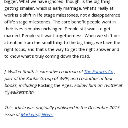
bigger. What we have ignored, though, is the big thing
getting smaller, which is early marriage. What’s really at
work is a shift in life stage milestones, not a disappearance
of life stage milestones. The core benefit people want in
their lives remains unchanged. People still want to get
married. People still want togetherness. When we shift our
attention from the small thing to the big thing, we have the
right focus, and that’s the way to get the right answer and
to know what’s truly coming down the road.
J. Walker Smith is executive chairman of
The Futures Co
.,
part of the Kantar Group of WPP, and co-author of four
books, including
Rocking the Ages
. Follow him on Twitter at
@jwalkersmith.
This article was originally published in the December 2015
issue of
Marketing News.