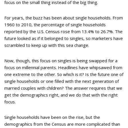
focus on the small thing instead of the big thing.
For years, the buzz has been about single households. From
1960 to 2010, the percentage of single households
reported by the U.S. Census rose from 13.4% to 26.7%. The
future looked as if it belonged to singles, so marketers have
scrambled to keep up with this sea change.
Now, though, this focus on singles is being swapped for a
focus on millennial parents. Headlines have whipsawed from
one extreme to the other. So which is it? Is the future one of
single households or one filled with the next generation of
married couples with children? The answer requires that we
get the demographics right, and we do that with the right
focus.
Single households have been on the rise, but the
demographics from the Census are more complicated than