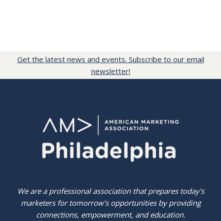
Get the latest news and events. Subscribe to our email
newsletter!
We are a professional association that prepares today’s
marketers for tomorrow’s opportunities by providing
connections, empowerment, and education.