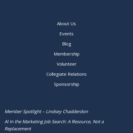
About Us
Events
Blog
Membership
Volunteer
Collegiate Relations
Sponsorship
Member Spotlight – Lindsey Chadderdon
AI In the Marketing Job Search: A Resource, Not a
Replacement