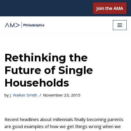
Join the AMA
Skip
to
content
Rethinking the
Future of Single
Households
by
J. Walker Smith
November 23, 2015
Recent headlines about millennials finally becoming parents
are good examples of how we get things wrong when we