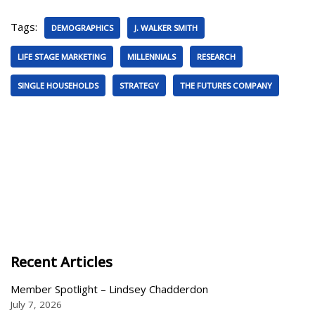
Tags:
DEMOGRAPHICS
J. WALKER SMITH
LIFE STAGE MARKETING
MILLENNIALS
RESEARCH
SINGLE HOUSEHOLDS
STRATEGY
THE FUTURES COMPANY
Recent Articles
Member Spotlight – Lindsey Chadderdon
July 7, 2026