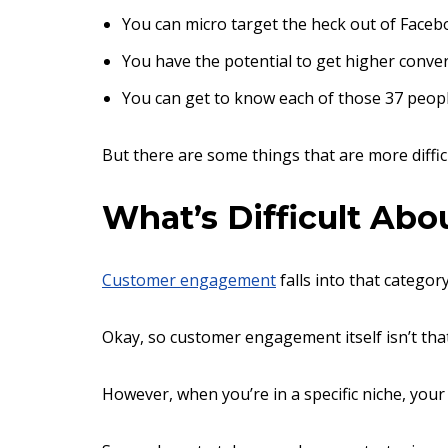
You can micro target the heck out of Faceb
You have the potential to get higher conver
You can get to know each of those 37 peopl
But there are some things that are more diffic
What’s Difficult Ab
Customer engagement
falls into that category
Okay, so customer engagement itself isn’t tha
However, when you’re in a specific niche, you