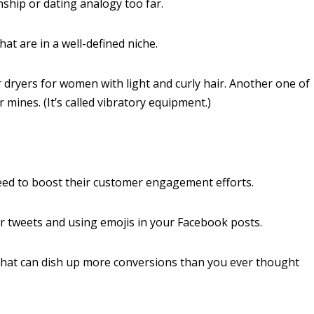
nship or dating analogy too far.
hat are in a well-defined niche.
dryers for women with light and curly hair. Another one of
mines. (It’s called vibratory equipment.)
need to boost their customer engagement efforts.
 tweets and using emojis in your Facebook posts.
that can dish up more conversions than you ever thought