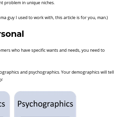
t problem in unique niches.
ma guy I used to work with, this article is for you, man.)
rsonal
stomers who have specific wants and needs, you need to
mographics and psychographics. Your demographics will tell
y
.