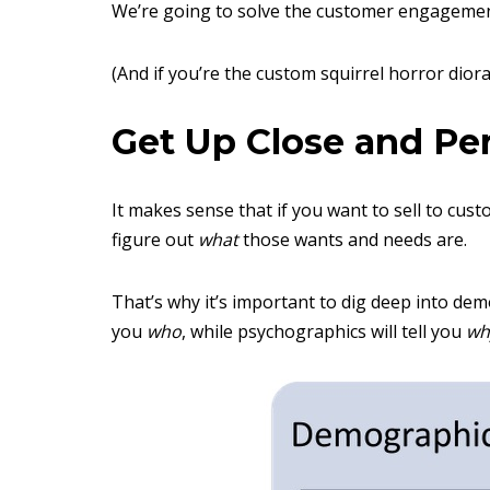
We’re going to solve the customer engagemen
(And if you’re the custom squirrel horror diora
Get Up Close and Pe
It makes sense that if you want to sell to cu
figure out
what
those wants and needs are.
That’s why it’s important to dig deep into de
you
who
, while psychographics will tell you
wh