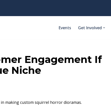
Events
Get Involved
omer Engagement If
ue Niche
d in making custom squirrel horror dioramas.