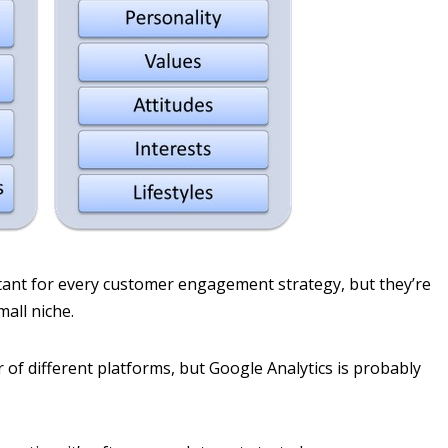
nt for every customer engagement strategy, but they’re
mall niche.
of different platforms, but Google Analytics is probably