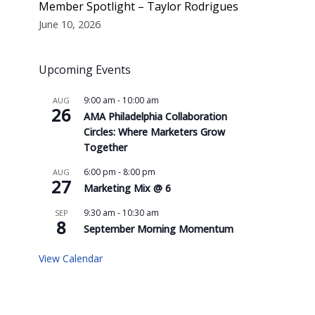
Member Spotlight – Taylor Rodrigues
June 10, 2026
Upcoming Events
9:00 am
-
10:00 am
AUG
26
AMA Philadelphia Collaboration
Circles: Where Marketers Grow
Together
6:00 pm
-
8:00 pm
AUG
27
Marketing Mix @ 6
9:30 am
-
10:30 am
SEP
8
September Morning Momentum
View Calendar