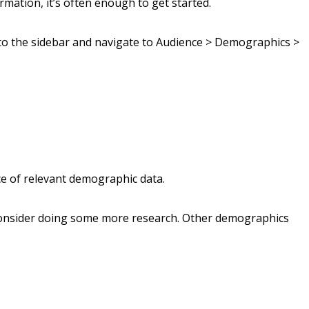
rmation, it’s often enough to get started.
 to the sidebar and navigate to Audience > Demographics >
lice of relevant demographic data.
 consider doing some more research. Other demographics