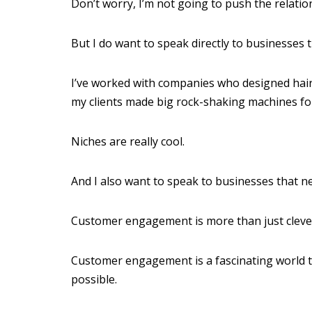
Don’t worry, I’m not going to push the relatio
But I do want to speak directly to businesses t
I’ve worked with companies who designed hair 
my clients made big rock-shaking machines for 
Niches are really cool.
And I also want to speak to businesses that 
Customer engagement is more than just clever
Customer engagement is a fascinating world 
possible.