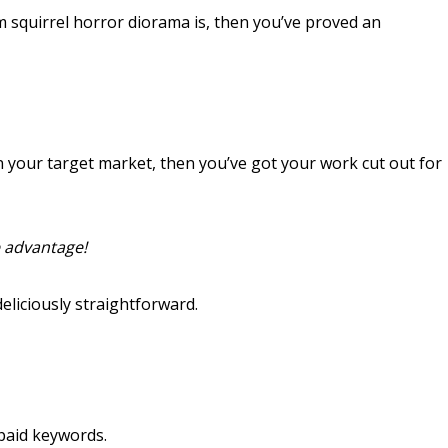
m squirrel horror diorama is, then you’ve proved an
in your target market, then you’ve got your work cut out for
e advantage!
deliciously straightforward.
 paid keywords.