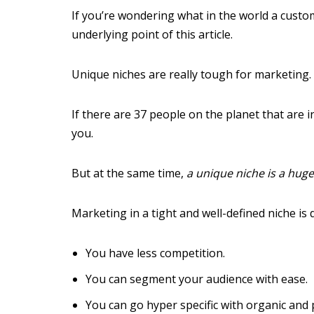
If you’re wondering what in the world a custo
underlying point of this article.
Unique niches are really tough for marketing.
If there are 37 people on the planet that are 
you.
But at the same time,
a unique niche is a hug
Marketing in a tight and well-defined niche is 
You have less competition.
You can segment your audience with ease.
You can go hyper specific with organic and