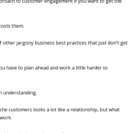
pproach to customer engagement if you want to get the
 costs them.
 other jargony business best practices that just don’t get
you have to plan ahead and work a little harder to
h understanding.
e customers looks a lot like a relationship, but what
 work.