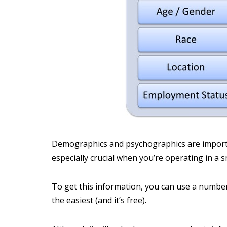
Demographics and psychographics are importa
especially crucial when you’re operating in a s
To get this information, you can use a number 
the easiest (and it’s free).