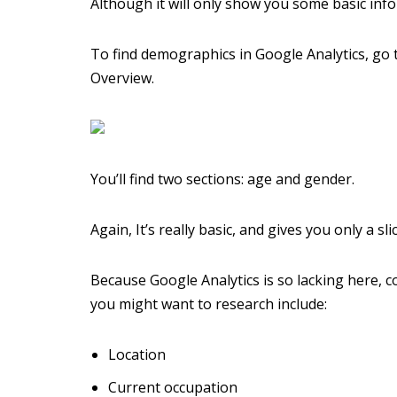
Although it will only show you some basic info
To find demographics in Google Analytics, go
Overview.
You’ll find two sections: age and gender.
Again, It’s really basic, and gives you only a s
Because Google Analytics is so lacking here,
you might want to research include:
Location
Current occupation