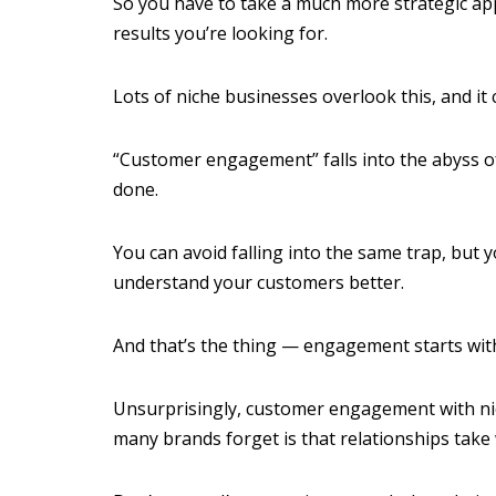
So you have to take a much more strategic a
results you’re looking for.
Lots of niche businesses overlook this, and it
“Customer engagement” falls into the abyss of
done.
You can avoid falling into the same trap, but 
understand your customers better.
And that’s the thing — engagement starts wit
Unsurprisingly, customer engagement with nich
many brands forget is that relationships take