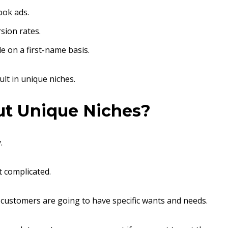
ook ads.
sion rates.
e on a first-name basis.
ult in unique niches.
out Unique Niches?
.
t complicated.
r customers are going to have specific wants and needs.