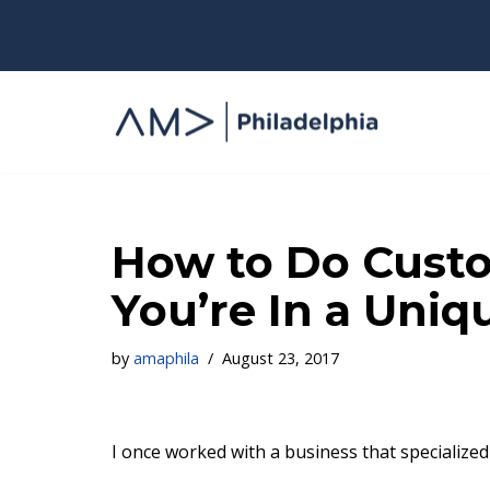
Skip
to
content
How to Do Cust
You’re In a Uniq
by
amaphila
August 23, 2017
I once worked with a business that specialize