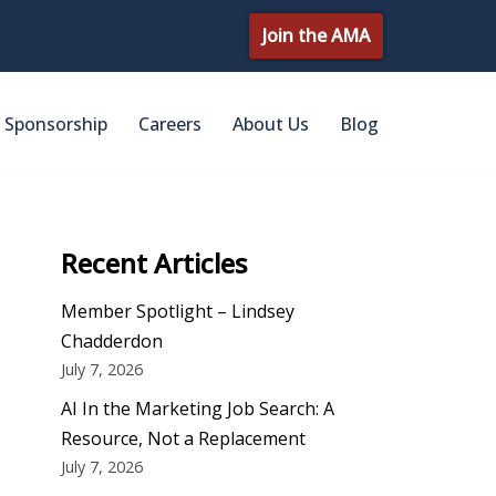
Join the AMA
Sponsorship
Careers
About Us
Blog
Recent Articles
Member Spotlight – Lindsey
Chadderdon
July 7, 2026
AI In the Marketing Job Search: A
Resource, Not a Replacement
July 7, 2026