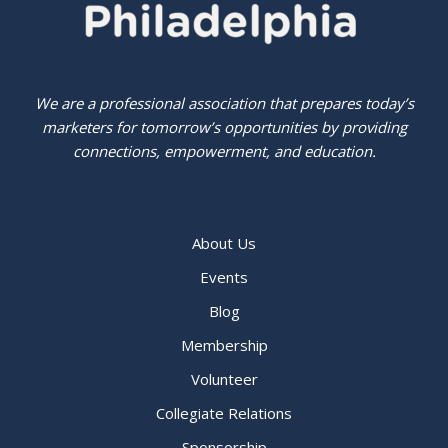
We are a professional association that prepares today’s
marketers for tomorrow’s opportunities by providing
connections, empowerment, and education.
About Us
Events
Blog
Membership
Volunteer
Collegiate Relations
Sponsorship