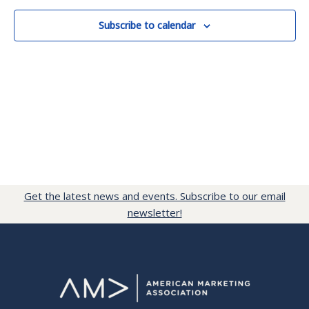
Subscribe to calendar
Get the latest news and events. Subscribe to our email
newsletter!