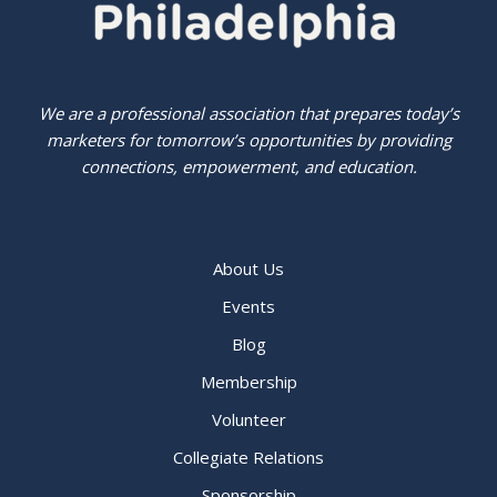
We are a professional association that prepares today’s
marketers for tomorrow’s opportunities by providing
connections, empowerment, and education.
About Us
Events
Blog
Membership
Volunteer
Collegiate Relations
Sponsorship