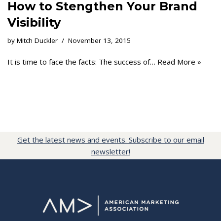
How to Stengthen Your Brand
Visibility
by
Mitch Duckler
November 13, 2015
It is time to face the facts: The success of…
Read More »
Get the latest news and events. Subscribe to our email
newsletter!