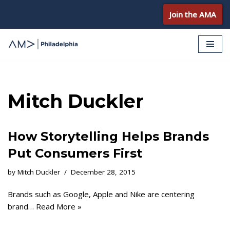
Join the AMA
Skip
to
content
Mitch Duckler
How Storytelling Helps Brands
Put Consumers First
by
Mitch Duckler
December 28, 2015
Brands such as Google, Apple and Nike are centering
brand…
Read More »