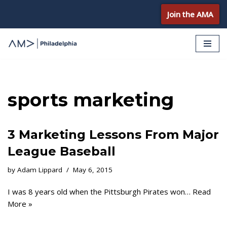
Join the AMA
Skip
to
content
sports marketing
3 Marketing Lessons From Major
League Baseball
by
Adam Lippard
May 6, 2015
I was 8 years old when the Pittsburgh Pirates won…
Read
More »