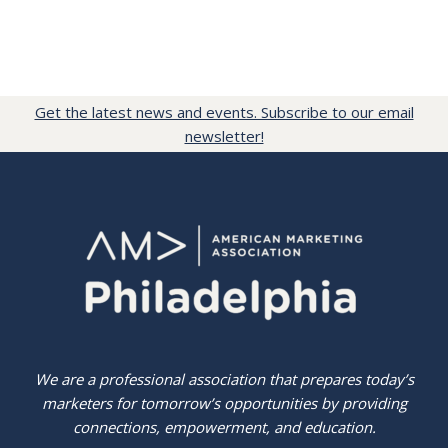
Get the latest news and events. Subscribe to our email
newsletter!
We are a professional association that prepares today’s
marketers for tomorrow’s opportunities by providing
connections, empowerment, and education.