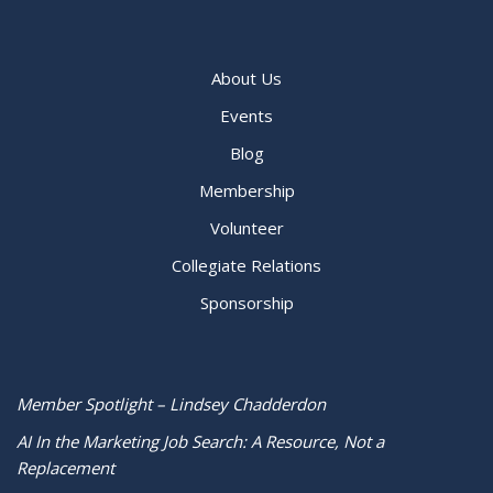
About Us
Events
Blog
Membership
Volunteer
Collegiate Relations
Sponsorship
Member Spotlight – Lindsey Chadderdon
AI In the Marketing Job Search: A Resource, Not a
Replacement