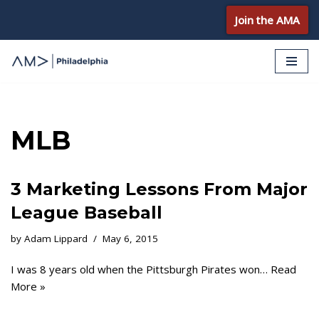
Join the AMA
Skip
to
content
MLB
3 Marketing Lessons From Major
League Baseball
by
Adam Lippard
May 6, 2015
I was 8 years old when the Pittsburgh Pirates won…
Read
More »