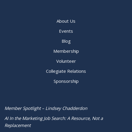
About Us
Events
Blog
Membership
Volunteer
Collegiate Relations
Sponsorship
Member Spotlight – Lindsey Chadderdon
AI In the Marketing Job Search: A Resource, Not a
Replacement