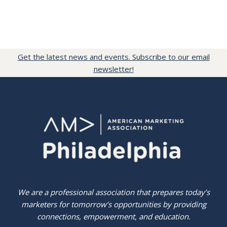
Get the latest news and events. Subscribe to our email
newsletter!
We are a professional association that prepares today’s
marketers for tomorrow’s opportunities by providing
connections, empowerment, and education.