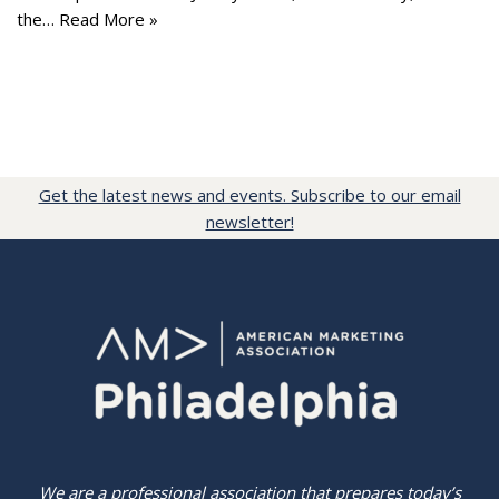
the…
Read More »
Get the latest news and events. Subscribe to our email
newsletter!
We are a professional association that prepares today’s