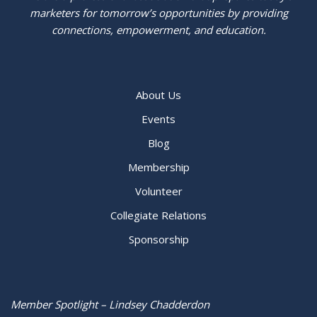
marketers for tomorrow’s opportunities by providing
connections, empowerment, and education.
About Us
Events
Blog
Membership
Volunteer
Collegiate Relations
Sponsorship
Member Spotlight – Lindsey Chadderdon