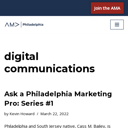
Join the AMA
Skip
to
content
digital
communications
Ask a Philadelphia Marketing
Pro: Series #1
by
Kevin Howard
March 22, 2022
Philadelphia and South Jersey native, Cass M. Bailey, is