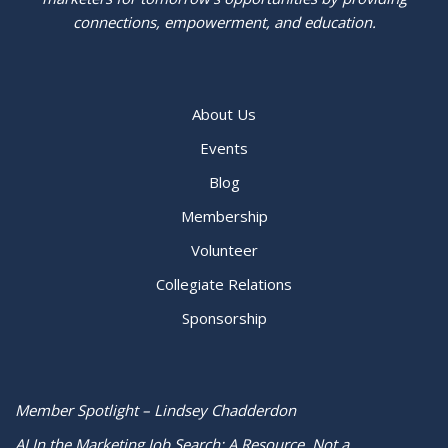
connections, empowerment, and education.
About Us
Events
Blog
Membership
Volunteer
Collegiate Relations
Sponsorship
Member Spotlight – Lindsey Chadderdon
AI In the Marketing Job Search: A Resource, Not a