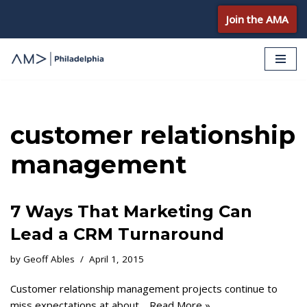
Join the AMA
Skip
to
content
customer relationship
management
7 Ways That Marketing Can
Lead a CRM Turnaround
by
Geoff Ables
April 1, 2015
Customer relationship management projects continue to
miss expectations at about…
Read More »