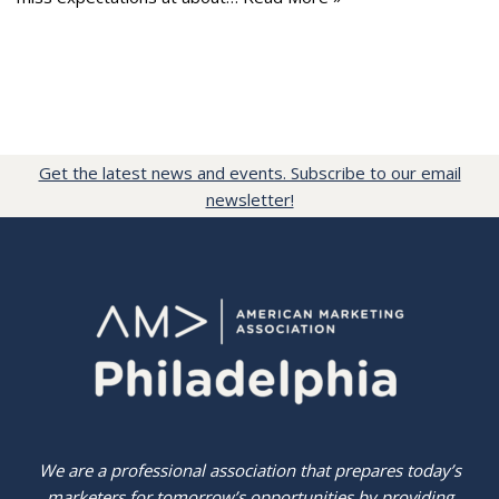
Get the latest news and events. Subscribe to our email
newsletter!
We are a professional association that prepares today’s
marketers for tomorrow’s opportunities by providing