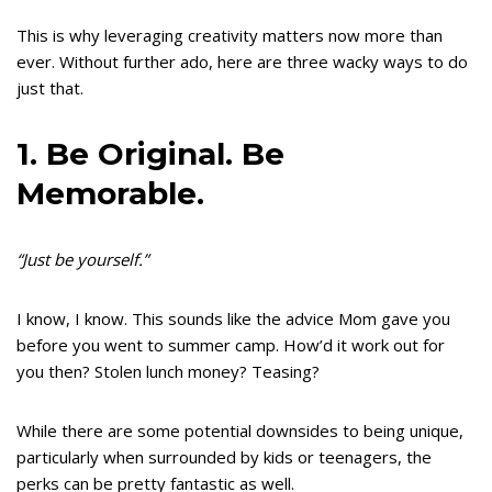
This is why leveraging creativity matters now more than
ever. Without further ado, here are three wacky ways to do
just that.
1. Be Original. Be
Memorable.
“Just be yourself.”
I know, I know. This sounds like the advice Mom gave you
before you went to summer camp. How’d it work out for
you then? Stolen lunch money? Teasing?
While there are some potential downsides to being unique,
particularly when surrounded by kids or teenagers, the
perks can be pretty fantastic as well.