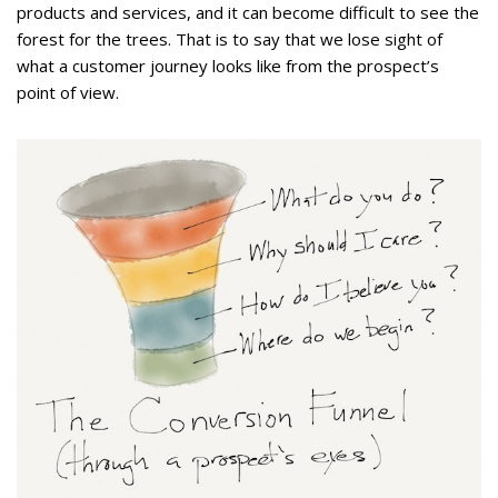
products and services, and it can become difficult to see the
forest for the trees. That is to say that we lose sight of
what a customer journey looks like from the prospect’s
point of view.