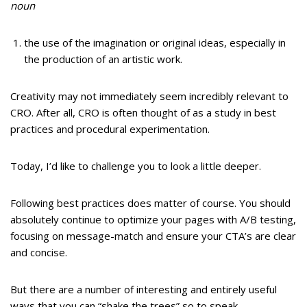
noun
the use of the imagination or original ideas, especially in
the production of an artistic work.
Creativity may not immediately seem incredibly relevant to
CRO. After all, CRO is often thought of as a study in best
practices and procedural experimentation.
Today, I’d like to challenge you to look a little deeper.
Following best practices does matter of course. You should
absolutely continue to optimize your pages with A/B testing,
focusing on message-match and ensure your CTA’s are clear
and concise.
But there are a number of interesting and entirely useful
ways that you can “shake the trees” so to speak.