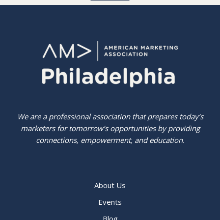
We are a professional association that prepares today’s
marketers for tomorrow’s opportunities by providing
connections, empowerment, and education.
About Us
Events
Blog