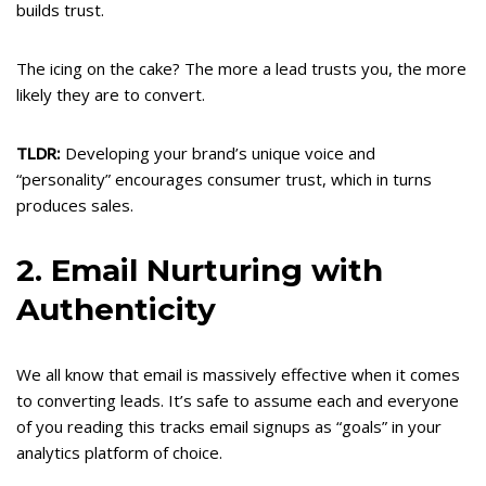
builds trust.
The icing on the cake? The more a lead trusts you, the more
likely they are to convert.
TLDR:
Developing your brand’s unique voice and
“personality” encourages consumer trust, which in turns
produces sales.
2. Email Nurturing with
Authenticity
We all know that email is massively effective when it comes
to converting leads. It’s safe to assume each and everyone
of you reading this tracks email signups as “goals” in your
analytics platform of choice.