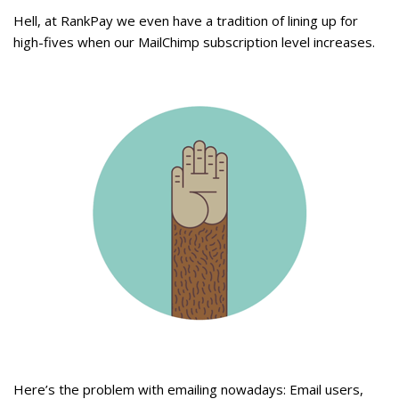
Hell, at RankPay we even have a tradition of lining up for
high-fives when our MailChimp subscription level increases.
Here’s the problem with emailing nowadays: Email users,