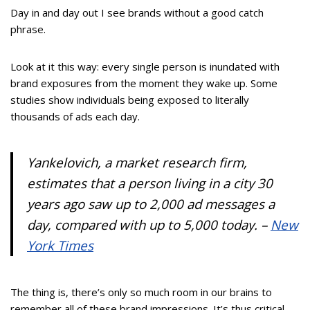
Day in and day out I see brands without a good catch
phrase.
Look at it this way: every single person is inundated with
brand exposures from the moment they wake up. Some
studies show individuals being exposed to literally
thousands of ads each day.
Yankelovich, a market research firm,
estimates that a person living in a city 30
years ago saw up to 2,000 ad messages a
day, compared with up to 5,000 today. –
New
York Times
The thing is, there’s only so much room in our brains to
remember all of these brand impressions. It’s thus critical