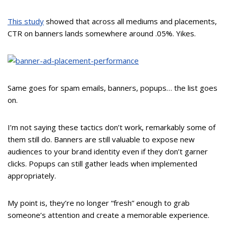
This study
showed that across all mediums and placements,
CTR on banners lands somewhere around .05%. Yikes.
Same goes for spam emails, banners, popups… the list goes
on.
I’m not saying these tactics don’t work, remarkably some of
them still do. Banners are still valuable to expose new
audiences to your brand identity even if they don’t garner
clicks. Popups can still gather leads when implemented
appropriately.
My point is, they’re no longer “fresh” enough to grab
someone’s attention and create a memorable experience.