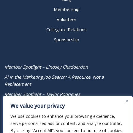
Membership
Volunteer
Collegiate Relations
Sponsorship
Member Spotlight – Lindsey Chadderdon
AI In the Marketing Job Search: A Resource, Not a
Replacement
Member Spotlight – Taylor Rodrigues
We value your privacy
We use cookies to enhance your browsing experience,
serve personalized ads or content, and analyze our traffic.
By clicking "Accept All", you consent to our use of cookies.