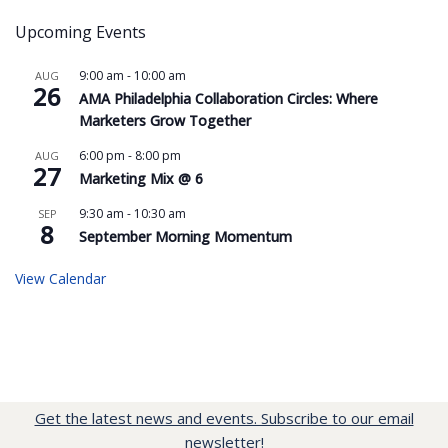
Upcoming Events
9:00 am
-
10:00 am
AUG
26
AMA Philadelphia Collaboration Circles: Where
Marketers Grow Together
6:00 pm
-
8:00 pm
AUG
27
Marketing Mix @ 6
9:30 am
-
10:30 am
SEP
8
September Morning Momentum
View Calendar
Get the latest news and events. Subscribe to our email
newsletter!