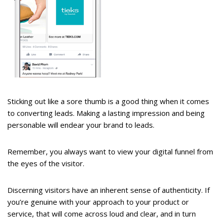
Sticking out like a sore thumb is a good thing when it comes
to converting leads. Making a lasting impression and being
personable will endear your brand to leads.
Remember, you always want to view your digital funnel from
the eyes of the visitor.
Discerning visitors have an inherent sense of authenticity. If
you’re genuine with your approach to your product or
service, that will come across loud and clear, and in turn