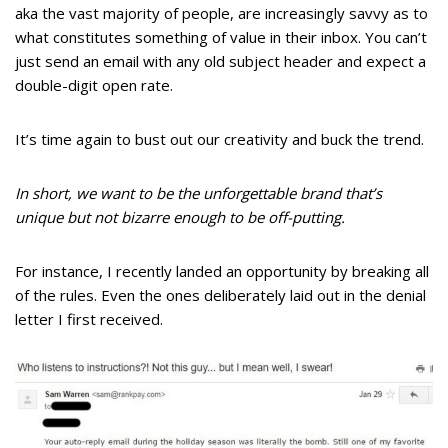
aka the vast majority of people, are increasingly savvy as to
what constitutes something of value in their inbox. You can’t
just send an email with any old subject header and expect a
double-digit open rate.
It’s time again to bust out our creativity and buck the trend.
In short, we want to be the unforgettable brand that’s
unique but not bizarre enough to be off-putting.
For instance, I recently landed an opportunity by breaking all
of the rules. Even the ones deliberately laid out in the denial
letter I first received.