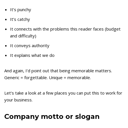
It’s punchy
It’s catchy
It connects with the problems this reader faces (budget
and difficulty)
It conveys authority
It explains what we do
And again, I’d point out that being memorable matters.
Generic = forgettable. Unique = memorable.
Let’s take a look at a few places you can put this to work for
your business.
Company motto or slogan