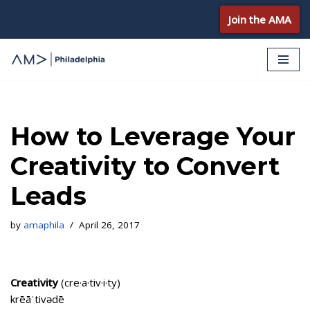
Join the AMA
Skip
to
content
How to Leverage Your
Creativity to Convert
Leads
by
amaphila
April 26, 2017
Creativity
(cre·a·tiv·i·ty)
krēāˈtivədē