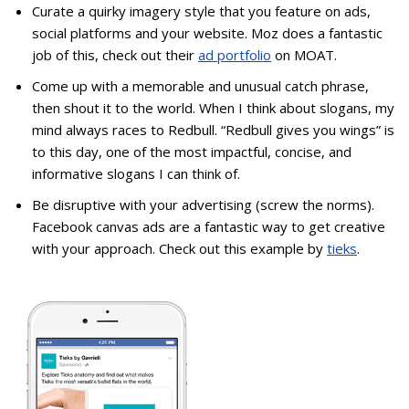
Curate a quirky imagery style that you feature on ads,
social platforms and your website. Moz does a fantastic
job of this, check out their
ad portfolio
on MOAT.
Come up with a memorable and unusual catch phrase,
then shout it to the world. When I think about slogans, my
mind always races to Redbull. “Redbull gives you wings” is
to this day, one of the most impactful, concise, and
informative slogans I can think of.
Be disruptive with your advertising (screw the norms).
Facebook canvas ads are a fantastic way to get creative
with your approach. Check out this example by
tieks
.