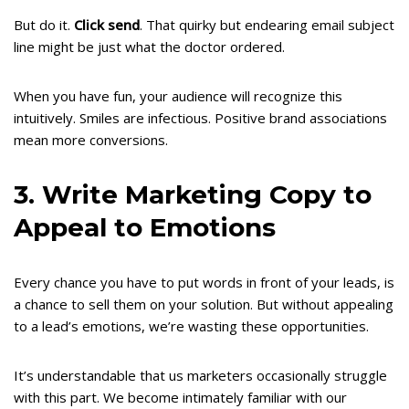
But do it.
Click send
. That quirky but endearing email subject
line might be just what the doctor ordered.
When you have fun, your audience will recognize this
intuitively. Smiles are infectious. Positive brand associations
mean more conversions.
3. Write Marketing Copy to
Appeal to Emotions
Every chance you have to put words in front of your leads, is
a chance to sell them on your solution. But without appealing
to a lead’s emotions, we’re wasting these opportunities.
It’s understandable that us marketers occasionally struggle
with this part. We become intimately familiar with our