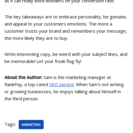
as it can really work wonders on your conversion rate.
The key takeaways are to embrace personality, be genuine,
and appeal to your customers emotions. The more a
customer trusts your brand and remembers your message,
the more likely they are to buy.
Write interesting copy, be weird with your subject lines, and
be memorable! Let your freak flag fly!
About the Author:
Sam is the marketing manager at
RankPay, a top-rated
SEO service
. When Sam’s not writing
or growing businesses, he enjoys talking about himself in
the third person.
Tags:
MARKETING