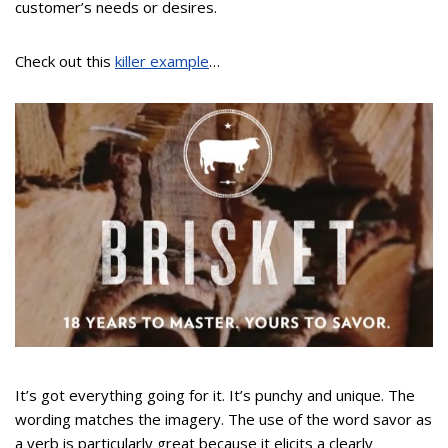
customer’s needs or desires.
Check out this
killer example
…
It’s got everything going for it. It’s punchy and unique. The
wording matches the imagery. The use of the word savor as
a verb is particularly great because it elicits a clearly