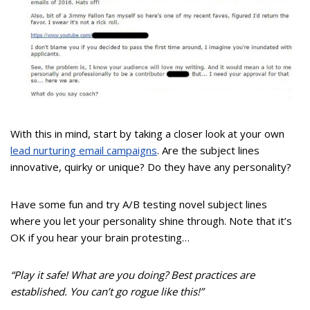
With this in mind, start by taking a closer look at your own
lead nurturing email campaigns
. Are the subject lines
innovative, quirky or unique? Do they have any personality?
Have some fun and try A/B testing novel subject lines
where you let your personality shine through. Note that it’s
OK if you hear your brain protesting…
“Play it safe! What are you doing? Best practices are
established. You can’t go rogue like this!”