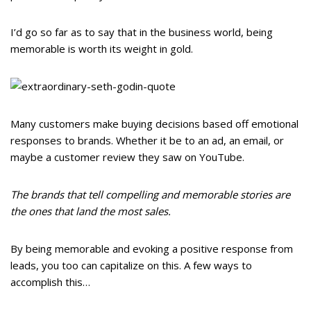
I’d go so far as to say that in the business world, being
memorable is worth its weight in gold.
Many customers make buying decisions based off emotional
responses to brands. Whether it be to an ad, an email, or
maybe a customer review they saw on YouTube.
The brands that tell compelling and memorable stories are
the ones that land the most sales.
By being memorable and evoking a positive response from
leads, you too can capitalize on this. A few ways to
accomplish this…