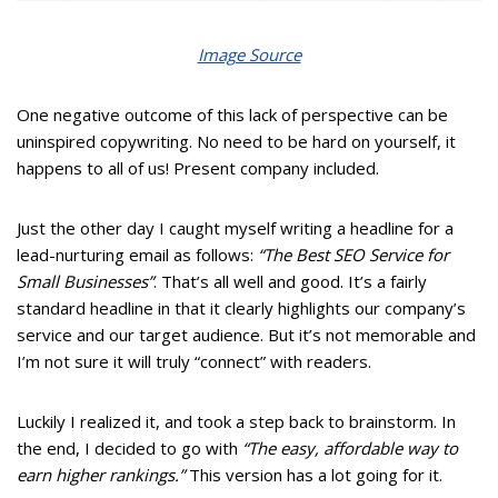
Image Source
One negative outcome of this lack of perspective can be
uninspired copywriting. No need to be hard on yourself, it
happens to all of us! Present company included.
Just the other day I caught myself writing a headline for a
lead-nurturing email as follows:
“The Best SEO Service for
Small Businesses”
. That’s all well and good. It’s a fairly
standard headline in that it clearly highlights our company’s
service and our target audience. But it’s not memorable and
I’m not sure it will truly “connect” with readers.
Luckily I realized it, and took a step back to brainstorm. In
the end, I decided to go with
“The easy, affordable way to
earn higher rankings.”
This version has a lot going for it.