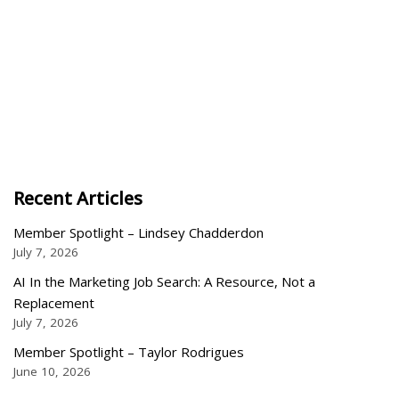
Recent Articles
Member Spotlight – Lindsey Chadderdon
July 7, 2026
AI In the Marketing Job Search: A Resource, Not a
Replacement
July 7, 2026
Member Spotlight – Taylor Rodrigues
June 10, 2026