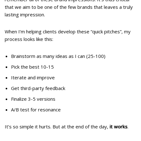
that we aim to be one of the few brands that leaves a truly
lasting impression.
When I’m helping clients develop these “quick pitches”, my
process looks like this:
Brainstorm as many ideas as I can (25-100)
Pick the best 10-15
Iterate and improve
Get third-party feedback
Finalize 3-5 versions
A/B test for resonance
It’s so simple it hurts. But at the end of the day,
it works
.