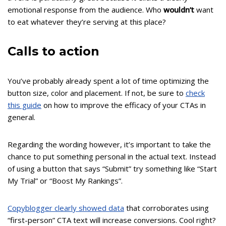
emotional response from the audience. Who
wouldn’t
want
to eat whatever they’re serving at this place?
Calls to action
You’ve probably already spent a lot of time optimizing the
button size, color and placement. If not, be sure to
check
this guide
on how to improve the efficacy of your CTAs in
general.
Regarding the wording however, it’s important to take the
chance to put something personal in the actual text. Instead
of using a button that says “Submit” try something like “Start
My Trial” or “Boost My Rankings”.
Copyblogger clearly showed data
that corroborates using
“first-person” CTA text will increase conversions. Cool right?