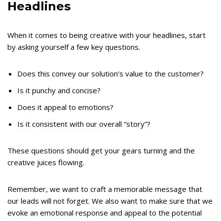
Headlines
When it comes to being creative with your headlines, start
by asking yourself a few key questions.
Does this convey our solution’s value to the customer?
Is it punchy and concise?
Does it appeal to emotions?
Is it consistent with our overall “story”?
These questions should get your gears turning and the
creative juices flowing.
Remember, we want to craft a memorable message that
our leads will not forget. We also want to make sure that we
evoke an emotional response and appeal to the potential