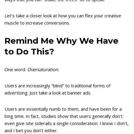
Let’s take a closer look at how you can flex your creative
muscle to increase conversions.
Remind Me Why We Have
to Do This?
One word.
Oversaturation
.
Users are increasingly “blind” to traditional forms of
advertising. Just take a look at banner ads.
Users are essentially numb to them, and have been for a
long time. In fact, studies show that users generally don’t
even give site siderails a single consideration. I know I don’t,
and I bet you don’t either.