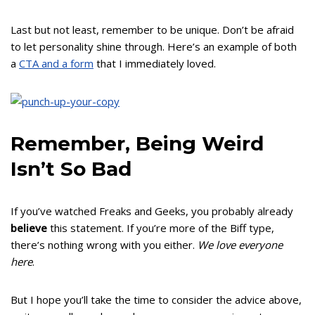
Last but not least, remember to be unique. Don’t be afraid
to let personality shine through. Here’s an example of both
a
CTA and a form
that I immediately loved.
Remember, Being Weird
Isn’t So Bad
If you’ve watched Freaks and Geeks, you probably already
believe
this statement. If you’re more of the Biff type,
there’s nothing wrong with you either.
We love everyone
here
.
But I hope you’ll take the time to consider the advice above,