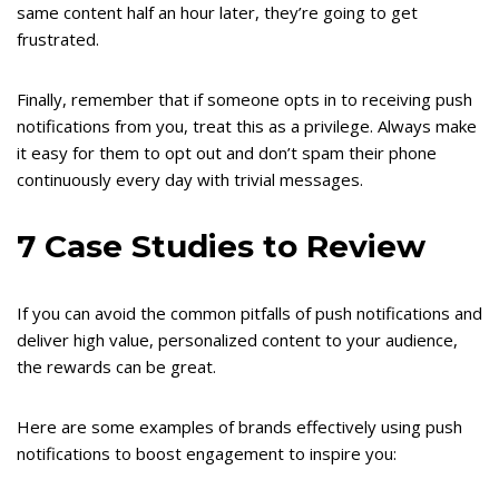
same content half an hour later, they’re going to get
frustrated.
Finally, remember that if someone opts in to receiving push
notifications from you, treat this as a privilege. Always make
it easy for them to opt out and don’t spam their phone
continuously every day with trivial messages.
7 Case Studies to Review
If you can avoid the common pitfalls of push notifications and
deliver high value, personalized content to your audience,
the rewards can be great.
Here are some examples of brands effectively using push
notifications to boost engagement to inspire you: