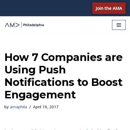
Join the AMA
Skip
to
content
How 7 Companies are
Using Push
Notifications to Boost
Engagement
by
amaphila
April 19, 2017