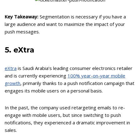
Key Takeaway:
Segmentation is necessary if you have a
large audience and want to maximize the impact of your
push messages.
5. eXtra
eXtra
is Saudi Arabia’s leading consumer electronics retailer
and is currently experiencing
100% year-on-year mobile
growth
, primarily thanks to a push notification campaign that
engages its mobile users on a personal basis.
In the past, the company used retargeting emails to re-
engage with mobile users, but since switching to push
notifications, they experienced a dramatic improvement in
sales.