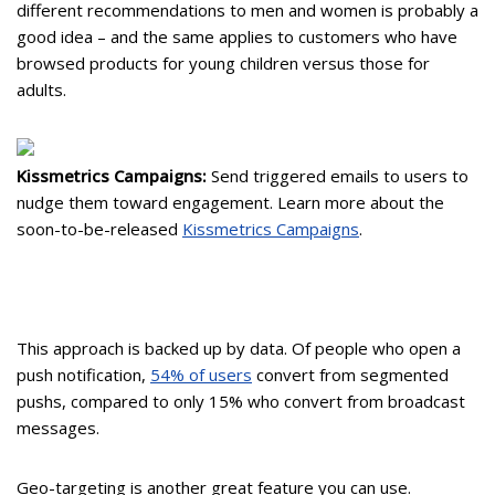
different recommendations to men and women is probably a
good idea – and the same applies to customers who have
browsed products for young children versus those for
adults.
Kissmetrics Campaigns:
Send triggered emails to users to
nudge them toward engagement. Learn more about the
soon-to-be-released
Kissmetrics Campaigns
.
This approach is backed up by data. Of people who open a
push notification,
54% of users
convert from segmented
pushs, compared to only 15% who convert from broadcast
messages.
Geo-targeting is another great feature you can use.