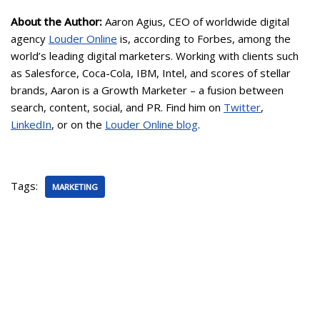
About the Author:
Aaron Agius, CEO of worldwide digital
agency
Louder Online
is, according to Forbes, among the
world’s leading digital marketers. Working with clients such
as Salesforce, Coca-Cola, IBM, Intel, and scores of stellar
brands, Aaron is a Growth Marketer – a fusion between
search, content, social, and PR. Find him on
Twitter
,
LinkedIn
, or on the
Louder Online blog
.
Tags:
MARKETING