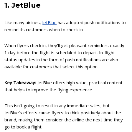
1. JetBlue
Like many airlines,
JetBlue
has adopted push notifications to
remind its customers when to check-in.
When flyers check in, they’ll get pleasant reminders exactly
1 day before the flight is scheduled to depart. In-flight
status updates in the form of push notifications are also
available for customers that select this option.
Key Takeaway:
JetBlue offers high value, practical content
that helps to improve the flying experience.
This isn’t going to result in any immediate sales, but
JetBlue’s efforts cause flyers to think positively about the
brand, making them consider the airline the next time they
go to book a flight.