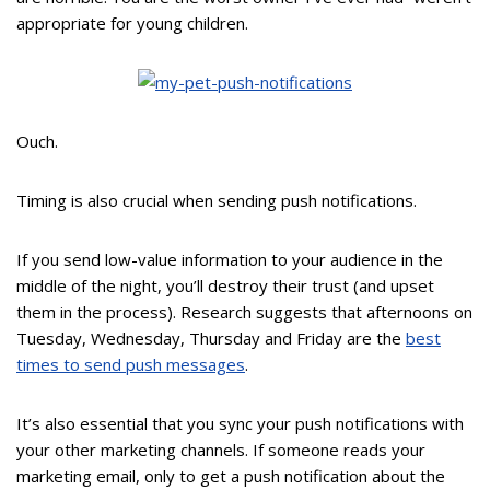
appropriate for young children.
Ouch.
Timing is also crucial when sending push notifications.
If you send low-value information to your audience in the
middle of the night, you’ll destroy their trust (and upset
them in the process). Research suggests that afternoons on
Tuesday, Wednesday, Thursday and Friday are the
best
times to send push messages
.
It’s also essential that you sync your push notifications with
your other marketing channels. If someone reads your
marketing email, only to get a push notification about the