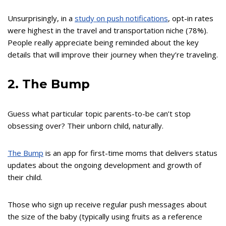
Unsurprisingly, in a
study on push notifications
, opt-in rates
were highest in the travel and transportation niche (78%).
People really appreciate being reminded about the key
details that will improve their journey when they’re traveling.
2. The Bump
Guess what particular topic parents-to-be can’t stop
obsessing over? Their unborn child, naturally.
The Bump
is an app for first-time moms that delivers status
updates about the ongoing development and growth of
their child.
Those who sign up receive regular push messages about
the size of the baby (typically using fruits as a reference