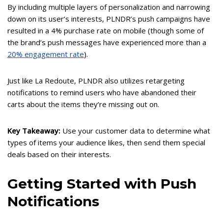
By including multiple layers of personalization and narrowing
down on its user’s interests, PLNDR’s push campaigns have
resulted in a 4% purchase rate on mobile (though some of
the brand’s push messages have experienced more than a
20% engagement rate
).
Just like La Redoute, PLNDR also utilizes retargeting
notifications to remind users who have abandoned their
carts about the items they’re missing out on.
Key Takeaway:
Use your customer data to determine what
types of items your audience likes, then send them special
deals based on their interests.
Getting Started with Push
Notifications