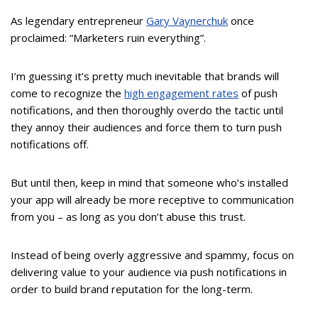
As legendary entrepreneur
Gary Vaynerchuk
once
proclaimed: “Marketers ruin everything”.
I’m guessing it’s pretty much inevitable that brands will
come to recognize the
high engagement rates
of push
notifications, and then thoroughly overdo the tactic until
they annoy their audiences and force them to turn push
notifications off.
But until then, keep in mind that someone who’s installed
your app will already be more receptive to communication
from you – as long as you don’t abuse this trust.
Instead of being overly aggressive and spammy, focus on
delivering value to your audience via push notifications in
order to build brand reputation for the long-term.