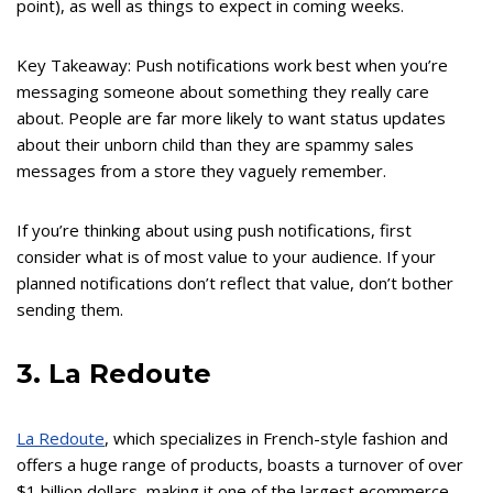
point), as well as things to expect in coming weeks.
Key Takeaway: Push notifications work best when you’re
messaging someone about something they really care
about. People are far more likely to want status updates
about their unborn child than they are spammy sales
messages from a store they vaguely remember.
If you’re thinking about using push notifications, first
consider what is of most value to your audience. If your
planned notifications don’t reflect that value, don’t bother
sending them.
3. La Redoute
La Redoute
, which specializes in French-style fashion and
offers a huge range of products, boasts a turnover of over
$1 billion dollars, making it one of the largest ecommerce