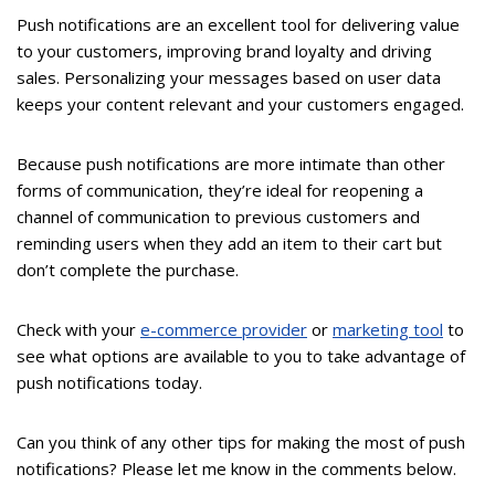
Push notifications are an excellent tool for delivering value
to your customers, improving brand loyalty and driving
sales. Personalizing your messages based on user data
keeps your content relevant and your customers engaged.
Because push notifications are more intimate than other
forms of communication, they’re ideal for reopening a
channel of communication to previous customers and
reminding users when they add an item to their cart but
don’t complete the purchase.
Check with your
e-commerce provider
or
marketing tool
to
see what options are available to you to take advantage of
push notifications today.
Can you think of any other tips for making the most of push
notifications? Please let me know in the comments below.