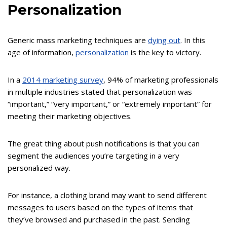
Personalization
Generic mass marketing techniques are
dying out
. In this
age of information,
personalization
is the key to victory.
In a
2014 marketing survey
, 94% of marketing professionals
in multiple industries stated that personalization was
“important,” “very important,” or “extremely important” for
meeting their marketing objectives.
The great thing about push notifications is that you can
segment the audiences you’re targeting in a very
personalized way.
For instance, a clothing brand may want to send different
messages to users based on the types of items that
they’ve browsed and purchased in the past. Sending