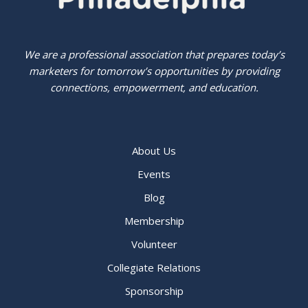
We are a professional association that prepares today’s
marketers for tomorrow’s opportunities by providing
connections, empowerment, and education.
About Us
Events
Blog
Membership
Volunteer
Collegiate Relations
Sponsorship