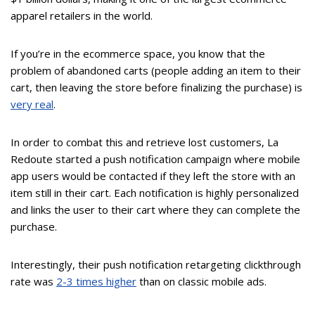
apparel retailers in the world.
If you’re in the ecommerce space, you know that the
problem of abandoned carts (people adding an item to their
cart, then leaving the store before finalizing the purchase) is
very real
.
In order to combat this and retrieve lost customers, La
Redoute started a push notification campaign where mobile
app users would be contacted if they left the store with an
item still in their cart. Each notification is highly personalized
and links the user to their cart where they can complete the
purchase.
Interestingly, their push notification retargeting clickthrough
rate was
2-3 times higher
than on classic mobile ads.