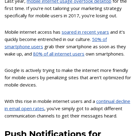
Last year,
mobile internet usage overtook desktop
for the
first time. If you’re not tailoring your marketing strategy
specifically for mobile users in 2017, you’re losing out.
Mobile internet access has
soared in recent years
and it’s
quickly become entrenched in our culture.
50% of
smartphone users
grab their smartphone as soon as they
wake up, and
80% of all internet users
own smartphones.
Google is actively trying to make the internet more friendly
for mobile users by penalizing sites that aren’t optimized for
mobile devices.
With this rise in mobile internet users and a
continual decline
in email open rates
, you’ve simply got to adopt different
communication channels to get their messages heard.
Push Notifications for