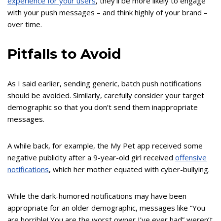
experience for your users
, they’ll be more likely to engage
with your push messages – and think highly of your brand –
over time.
Pitfalls to Avoid
As I said earlier, sending generic, batch push notifications
should be avoided. Similarly, carefully consider your target
demographic so that you don’t send them inappropriate
messages.
A while back, for example, the My Pet app received some
negative publicity after a 9-year-old girl received
offensive
notifications
, which her mother equated with cyber-bullying.
While the dark-humored notifications may have been
appropriate for an older demographic, messages like “You
are horrible! You are the worst owner I’ve ever had” weren’t