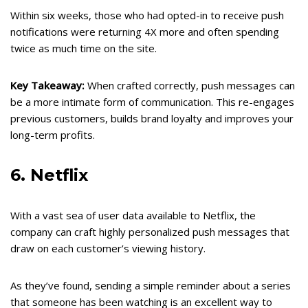
Within six weeks, those who had opted-in to receive push
notifications were returning 4X more and often spending
twice as much time on the site.
Key Takeaway:
When crafted correctly, push messages can
be a more intimate form of communication. This re-engages
previous customers, builds brand loyalty and improves your
long-term profits.
6. Netflix
With a vast sea of user data available to Netflix, the
company can craft highly personalized push messages that
draw on each customer’s viewing history.
As they’ve found, sending a simple reminder about a series
that someone has been watching is an excellent way to