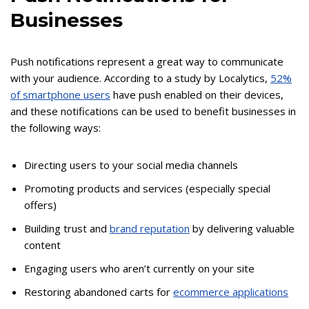
Businesses
Push notifications represent a great way to communicate
with your audience. According to a study by Localytics,
52%
of smartphone users
have push enabled on their devices,
and these notifications can be used to benefit businesses in
the following ways:
Directing users to your social media channels
Promoting products and services (especially special
offers)
Building trust and
brand reputation
by delivering valuable
content
Engaging users who aren’t currently on your site
Restoring abandoned carts for
ecommerce applications