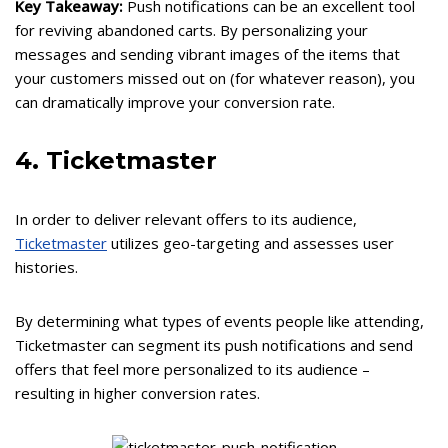
Key Takeaway:
Push notifications can be an excellent tool
for reviving abandoned carts. By personalizing your
messages and sending vibrant images of the items that
your customers missed out on (for whatever reason), you
can dramatically improve your conversion rate.
4. Ticketmaster
In order to deliver relevant offers to its audience,
Ticketmaster
utilizes geo-targeting and assesses user
histories.
By determining what types of events people like attending,
Ticketmaster can segment its push notifications and send
offers that feel more personalized to its audience –
resulting in higher conversion rates.