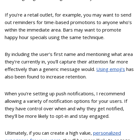
If you’re a retail outlet, for example, you may want to send
out reminders for time-based promotions to anyone who’s
within the immediate area. Bars may want to promote
happy hour specials using the same technique.
By including the user’s first name and mentioning what area
they’re currently in, you’ll capture their attention far more
effectively than a generic message would.
Using emoji’s
has
also been found to increase retention.
When you’re setting up push notifications, I recommend
allowing a variety of notification options for your users. If
they have control over when and why they get notified,
they’ll be more likely to opt-in and stay engaged.
Ultimately, if you can create a high value,
personalized