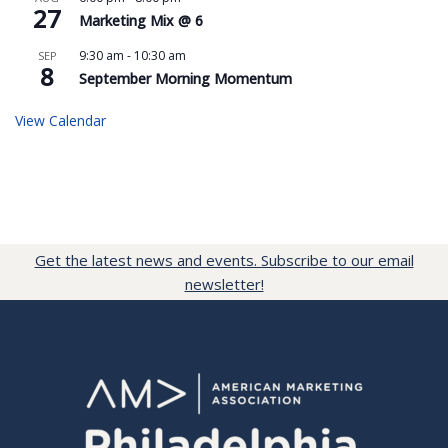
27
Marketing Mix @ 6
9:30 am
-
10:30 am
SEP
8
September Morning Momentum
View Calendar
Get the latest news and events. Subscribe to our email
newsletter!