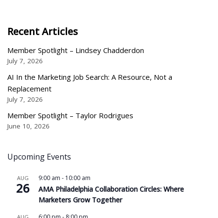
Recent Articles
Member Spotlight – Lindsey Chadderdon
July 7, 2026
AI In the Marketing Job Search: A Resource, Not a
Replacement
July 7, 2026
Member Spotlight – Taylor Rodrigues
June 10, 2026
Upcoming Events
9:00 am
-
10:00 am
AUG
26
AMA Philadelphia Collaboration Circles: Where
Marketers Grow Together
6:00 pm
-
8:00 pm
AUG