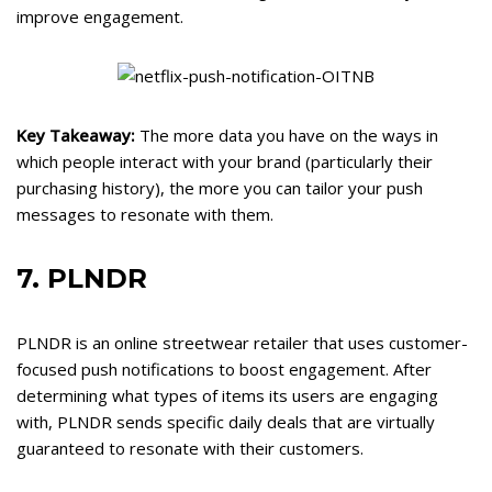
improve engagement.
Key Takeaway:
The more data you have on the ways in
which people interact with your brand (particularly their
purchasing history), the more you can tailor your push
messages to resonate with them.
7. PLNDR
PLNDR is an online streetwear retailer that uses customer-
focused push notifications to boost engagement. After
determining what types of items its users are engaging
with, PLNDR sends specific daily deals that are virtually
guaranteed to resonate with their customers.