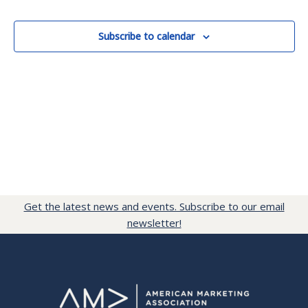
Events
Subscribe to calendar
Get the latest news and events. Subscribe to our email
newsletter!