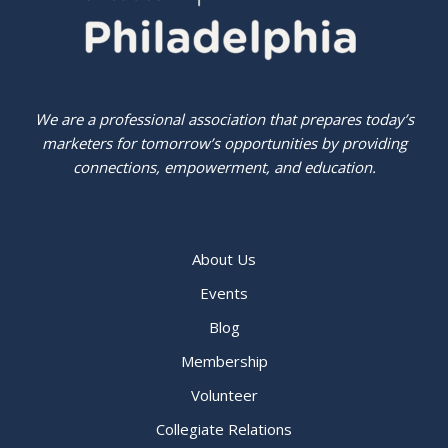
We are a professional association that prepares today’s
marketers for tomorrow’s opportunities by providing
connections, empowerment, and education.
About Us
Events
Blog
Membership
Volunteer
Collegiate Relations