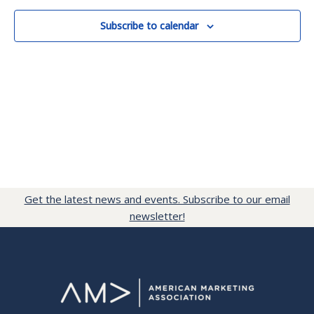
Subscribe to calendar
Get the latest news and events. Subscribe to our email
newsletter!