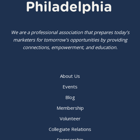
We are a professional association that prepares today’s
marketers for tomorrow’s opportunities by providing
connections, empowerment, and education.
About Us
Events
Blog
Membership
Volunteer
Collegiate Relations
Sponsorship