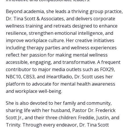
Beyond academia, she leads a thriving group practice,
Dr. Tina Scott & Associates, and delivers corporate
wellness training and retreats designed to enhance
resilience, strengthen emotional intelligence, and
improve workplace culture. Her creative initiatives
including therapy parties and wellness experiences
reflect her passion for making mental wellness
accessible, engaging, and transformative. A frequent
contributor to major media outlets such as FOX29,
NBC10, CBS3, and iHeartRadio, Dr. Scott uses her
platform to advocate for mental health awareness
and workplace well-being.
She is also devoted to her family and community,
sharing life with her husband, Pastor Dr. Frederick
Scott Jr., and their three children: Freddie, Justin, and
Trinity. Through every endeavor, Dr. Tina Scott