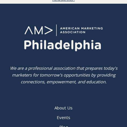
We are a professional association that prepares today’s
marketers for tomorrow’s opportunities by providing
connections, empowerment, and education.
About Us
Events