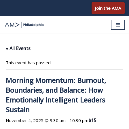
Join the AMA
Skip
to
content
« All Events
This event has passed.
Morning Momentum: Burnout,
Boundaries, and Balance: How
Emotionally Intelligent Leaders
Sustain
$15
November 4, 2025 @ 9:30 am
-
10:30 pm