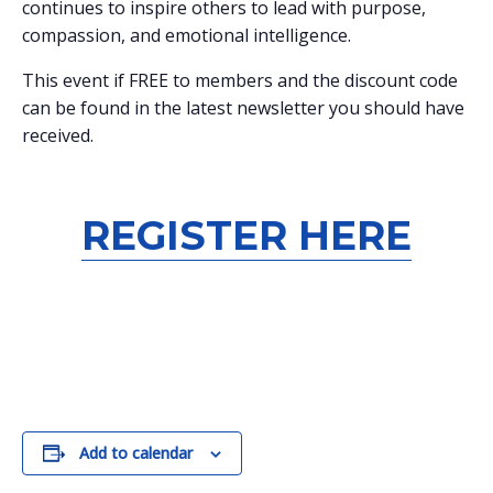
continues to inspire others to lead with purpose,
compassion, and emotional intelligence.
This event if FREE to members and the discount code
can be found in the latest newsletter you should have
received.
REGISTER HERE
Add to calendar