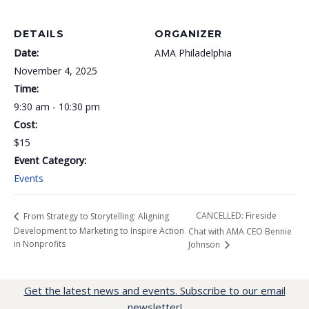
DETAILS
ORGANIZER
Date:
AMA Philadelphia
November 4, 2025
Time:
9:30 am - 10:30 pm
Cost:
$15
Event Category:
Events
CANCELLED: Fireside
From Strategy to Storytelling: Aligning
Development to Marketing to Inspire Action
Chat with AMA CEO Bennie
in Nonprofits
Johnson
Get the latest news and events. Subscribe to our email
newsletter!