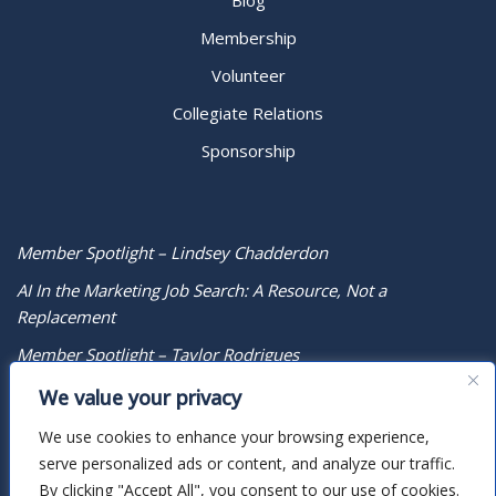
Blog
Membership
Volunteer
Collegiate Relations
Sponsorship
Member Spotlight – Lindsey Chadderdon
AI In the Marketing Job Search: A Resource, Not a
Replacement
Member Spotlight – Taylor Rodrigues
We value your privacy
We use cookies to enhance your browsing experience,
serve personalized ads or content, and analyze our traffic.
By clicking "Accept All", you consent to our use of cookies.