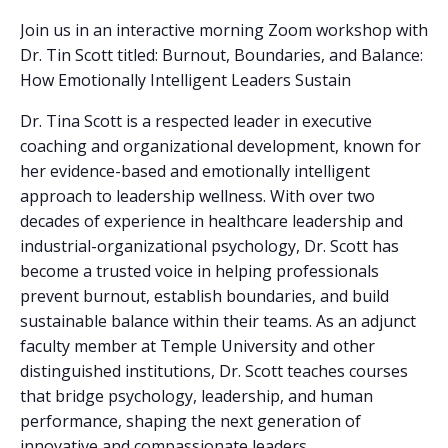
Join us in an interactive morning Zoom workshop with
Dr. Tin Scott titled: Burnout, Boundaries, and Balance:
How Emotionally Intelligent Leaders Sustain
Dr. Tina Scott is a respected leader in executive
coaching and organizational development, known for
her evidence-based and emotionally intelligent
approach to leadership wellness. With over two
decades of experience in healthcare leadership and
industrial-organizational psychology, Dr. Scott has
become a trusted voice in helping professionals
prevent burnout, establish boundaries, and build
sustainable balance within their teams. As an adjunct
faculty member at Temple University and other
distinguished institutions, Dr. Scott teaches courses
that bridge psychology, leadership, and human
performance, shaping the next generation of
innovative and compassionate leaders.