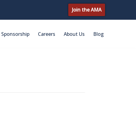
Join the AMA
Sponsorship
Careers
About Us
Blog