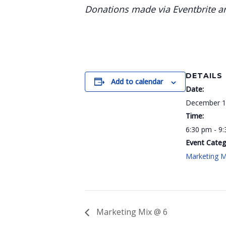
Donations made via Eventbrite are
DETAILS
Add to calendar
Date:
December 1
Time:
6:30 pm - 9
Event Categ
Marketing M
Marketing Mix @ 6