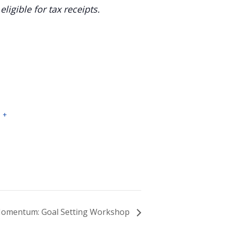
igible for tax receipts.
3
+
omentum: Goal Setting Workshop