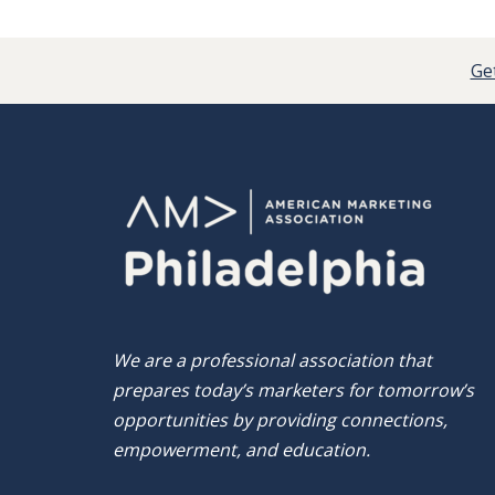
Get
We are a professional association that
prepares today’s marketers for tomorrow’s
opportunities by providing connections,
empowerment, and education.