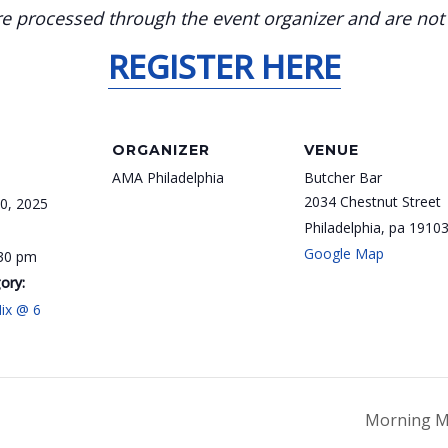
 processed through the event organizer and are not el
REGISTER HERE
ORGANIZER
VENUE
AMA Philadelphia
Butcher Bar
2034 Chestnut Street
0, 2025
Philadelphia
,
pa
1910
Google Map
:30 pm
ory:
ix @ 6
Morning M