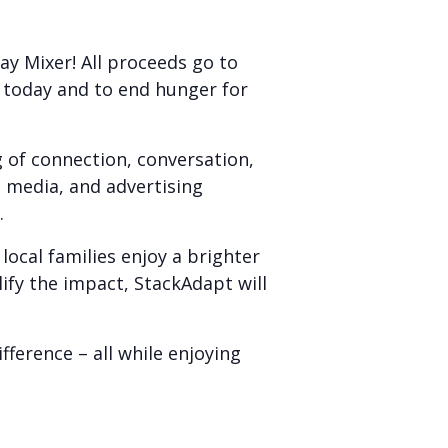
ay Mixer! All proceeds go to
 today and to end hunger for
 of connection, conversation,
 media, and advertising
.
 local families enjoy a brighter
ify the impact, StackAdapt will
ference – all while enjoying