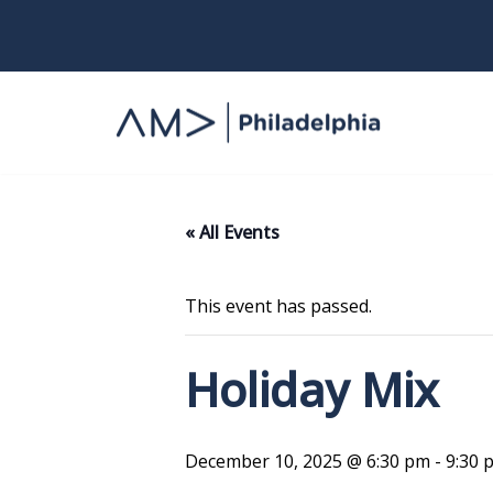
Skip
to
content
« All Events
This event has passed.
Holiday Mix
December 10, 2025 @ 6:30 pm
-
9:30 