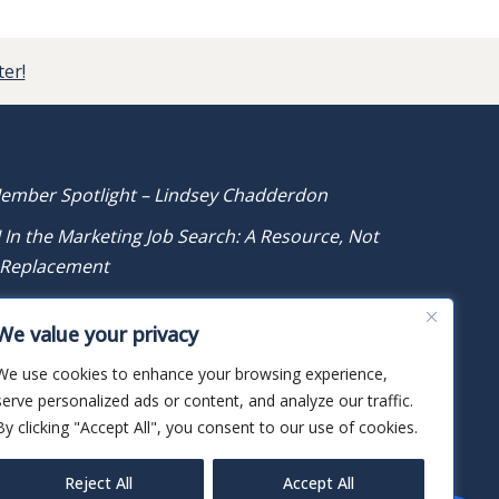
ter!
ember Spotlight – Lindsey Chadderdon
I In the Marketing Job Search: A Resource, Not
 Replacement
ember Spotlight – Taylor Rodrigues
We value your privacy
We use cookies to enhance your browsing experience,
serve personalized ads or content, and analyze our traffic.
By clicking "Accept All", you consent to our use of cookies.
Reject All
Accept All