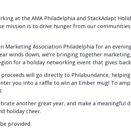
orking at the AMA Philadelphia and StackAdapt Holid
se mission is to drive hunger from our communities
n Marketing Association Philadelphia for an evening
ear winds down, we’re bringing together marketing,
gion for a holiday networking event that gives back
l proceeds will go directly to Philabundance, helping
enter you into a raffle to win an Ember mug! To ampl
.
rate another great year, and make a meaningful dif
nd holiday cheer.
 be provided.