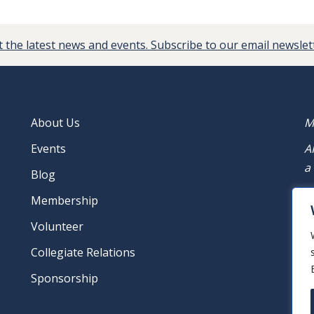
 the latest news and events. Subscribe to our email newslet
About Us
M
Events
A
a
Blog
M
Membership
Volunteer
Collegiate Relations
Sponsorship