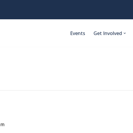
Events
Get Involved
pm