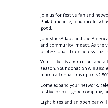
Join us for festive fun and netw
Philabundance, a nonprofit who
good.
Join StackAdapt and the America
and community impact. As the y
professionals from across the re
Your ticket is a donation, and al
season. Your donation will also 
match all donations up to $2,500
Come expand your network, celeb
festive drinks, good company, a
Light bites and an open bar will