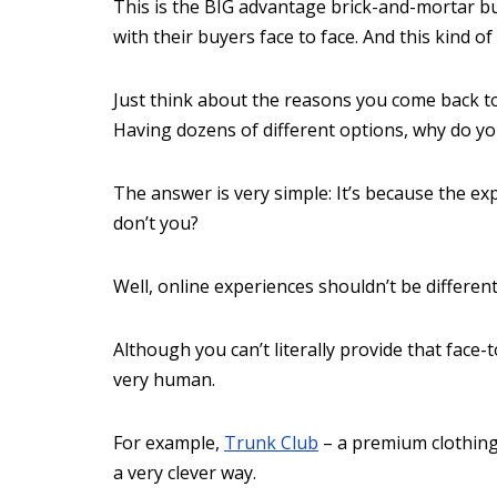
This is the BIG advantage brick-and-mortar b
with their buyers face to face. And this kind of
Just think about the reasons you come back to
Having dozens of different options, why do y
The answer is very simple: It’s because the e
don’t you?
Well, online experiences shouldn’t be different
Although you can’t literally provide that face-
very human.
For example,
Trunk Club
– a premium clothing
a very clever way.