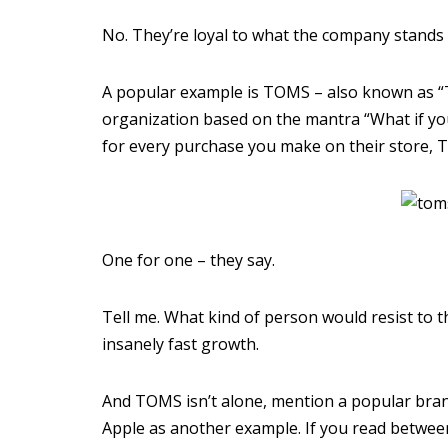
No. They’re loyal to what the company stands 
A popular example is TOMS – also known as “
organization based on the mantra “What if y
for every purchase you make on their store, T
One for one – they say.
Tell me. What kind of person would resist to 
insanely fast growth.
And TOMS isn’t alone, mention a popular brand,
Apple as another example. If you read between t