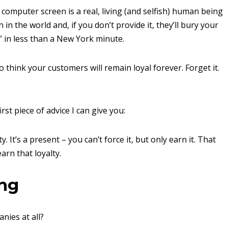
omputer screen is a real, living (and selfish) human being
in the world and, if you don’t provide it, they’ll bury your
 in less than a New York minute.
think your customers will remain loyal forever. Forget it.
rst piece of advice I can give you:
It’s a present – you can’t force it, but only earn it. That
arn that loyalty.
ing
nies at all?