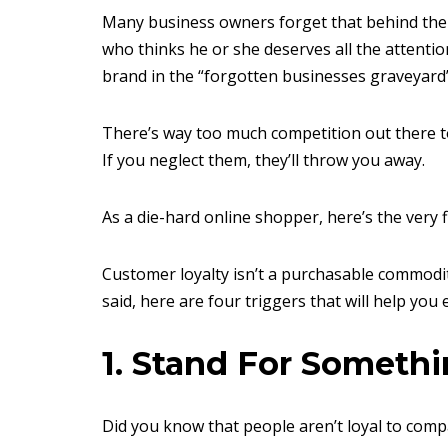
Many business owners forget that behind the c
who thinks he or she deserves all the attention 
brand in the “forgotten businesses graveyard”
There’s way too much competition out there to 
If you neglect them, they’ll throw you away.
As a die-hard online shopper, here’s the very fi
Customer loyalty isn’t a purchasable commodity. 
said, here are four triggers that will help you e
1. Stand For Someth
Did you know that people aren’t loyal to compa