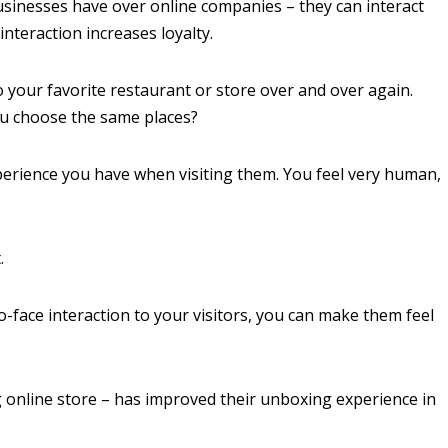
usinesses have over online companies – they can interact
 interaction increases loyalty.
 your favorite restaurant or store over and over again.
ou choose the same places?
xperience you have when visiting them. You feel very human,
.
to-face interaction to your visitors, you can make them feel
 online store – has improved their unboxing experience in