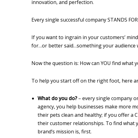
innovation, and perfection.
Every single successful company STANDS F
If you want to ingrain in your customers’ mind
for…or better said…something your audience wi
Now the question is: How can YOU find what y
To help you start off on the right foot, here 
What do you do?
– every single company on
agency, you help businesses make more mon
their pets clean and healthy; if you offer
their customer relationships. To find what
brand’s mission is, first.