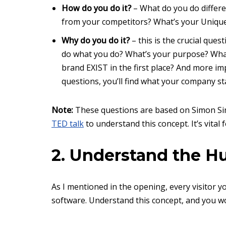
How do you do it?
– What do you do differ
from your competitors? What’s your Unique
Why do you do it?
– this is the crucial que
do what you do? What’s your purpose? What
brand EXIST in the first place? And more i
questions, you’ll find what your company st
Note:
These questions are based on Simon Sin
TED talk
to understand this concept. It’s vital 
2. Understand the 
As I mentioned in the opening, every visitor y
software. Understand this concept, and you w