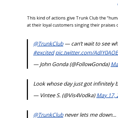
This kind of actions give Trunk Club the “huma
at their loyal customers singing their praises 
@TrunkClub
— can’t wait to see wh
#excited
pic.twitter.com/AdIY0AO
— John Gonda (@FollowGonda)
Ma
Look whose day just got infinitely 
— Vintee S. (@Vis4Vodka)
May 17, 
@TrunkClub
never lets me down…