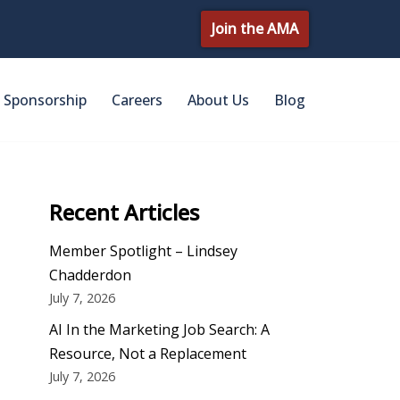
Join the AMA
Sponsorship
Careers
About Us
Blog
Recent Articles
Member Spotlight – Lindsey
Chadderdon
July 7, 2026
AI In the Marketing Job Search: A
Resource, Not a Replacement
July 7, 2026