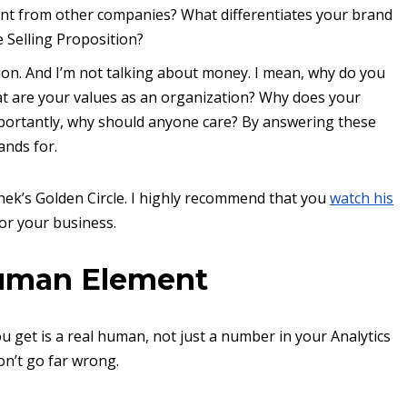
ent from other companies? What differentiates your brand
 Selling Proposition?
stion. And I’m not talking about money. I mean, why do you
 are your values as an organization? Why does your
mportantly, why should anyone care? By answering these
ands for.
ek’s Golden Circle. I highly recommend that you
watch his
for your business.
Human Element
ou get is a real human, not just a number in your Analytics
on’t go far wrong.