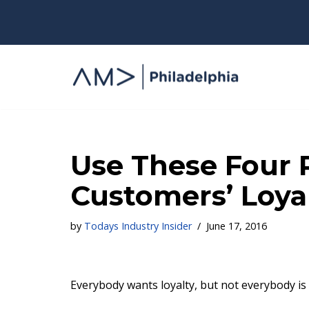
Skip
to
content
Use These Four P
Customers’ Loya
by
Todays Industry Insider
June 17, 2016
Everybody wants loyalty, but not everybody is wi