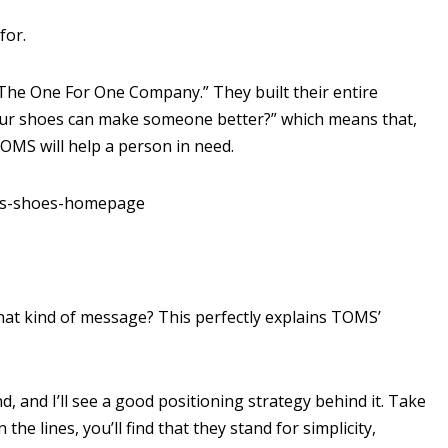
for.
The One For One Company.” They built their entire
our shoes can make someone better?” which means that,
OMS will help a person in need.
that kind of message? This perfectly explains TOMS’
 and I’ll see a good positioning strategy behind it. Take
he lines, you’ll find that they stand for simplicity,