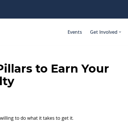
Events
Get Involved
illars to Earn Your
lty
lling to do what it takes to get it.