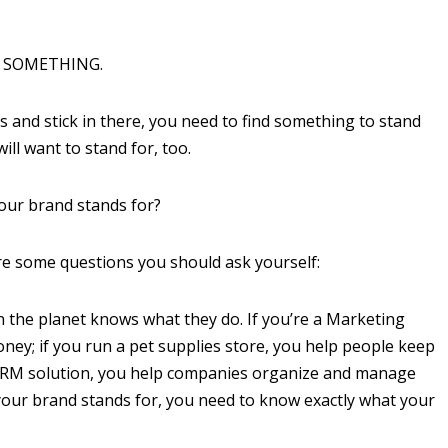
OR SOMETHING.
s and stick in there, you need to find something to stand
ll want to stand for, too.
our brand stands for?
are some questions you should ask yourself:
 the planet knows what they do. If you’re a Marketing
ey; if you run a pet supplies store, you help people keep
 a CRM solution, you help companies organize and manage
 your brand stands for, you need to know exactly what your