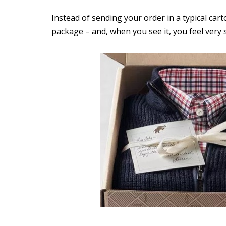
Instead of sending your order in a typical cart
package – and, when you see it, you feel very 