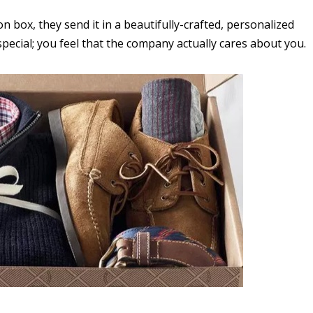
on box, they send it in a beautifully-crafted, personalized
special; you feel that the company actually cares about you.