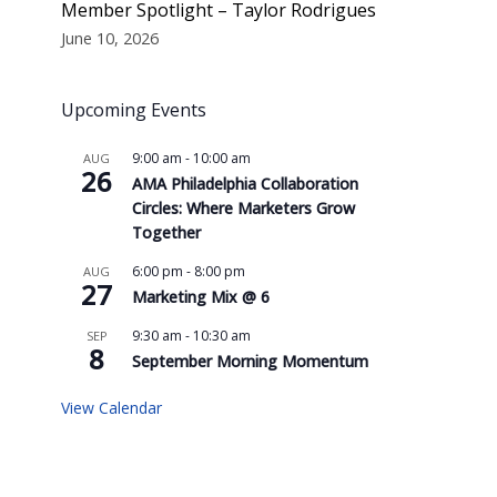
Member Spotlight – Taylor Rodrigues
June 10, 2026
Upcoming Events
9:00 am
-
10:00 am
AUG
26
AMA Philadelphia Collaboration
Circles: Where Marketers Grow
Together
6:00 pm
-
8:00 pm
AUG
27
Marketing Mix @ 6
9:30 am
-
10:30 am
SEP
8
September Morning Momentum
View Calendar