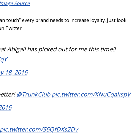
Image Source
n touch” every brand needs to increase loyalty. Just look
on Twitter:
at Abigail has picked out for me this time!!
EqY
y 18, 2016
better!
@TrunkClub
pic.twitter.com/XNuCqakspV
2016
pic.twitter.com/S6QfDXsZDv