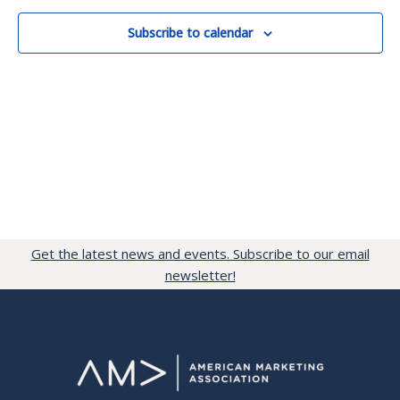
Subscribe to calendar
Get the latest news and events. Subscribe to our email
newsletter!