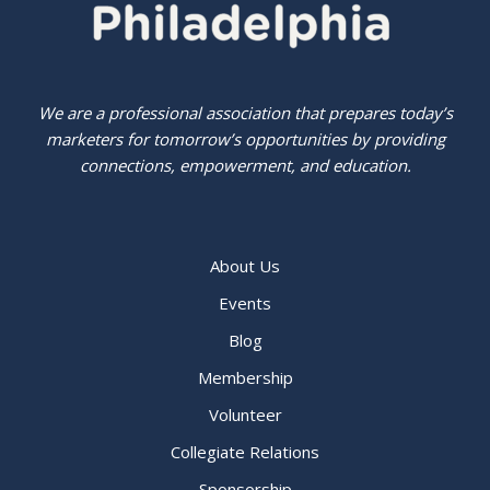
We are a professional association that prepares today’s
marketers for tomorrow’s opportunities by providing
connections, empowerment, and education.
About Us
Events
Blog
Membership
Volunteer
Collegiate Relations
Sponsorship