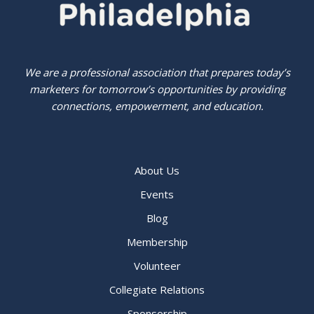
We are a professional association that prepares today’s
marketers for tomorrow’s opportunities by providing
connections, empowerment, and education.
About Us
Events
Blog
Membership
Volunteer
Collegiate Relations
Sponsorship