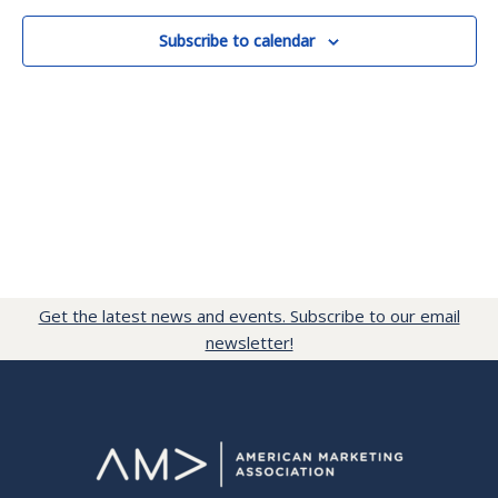
Subscribe to calendar
Get the latest news and events. Subscribe to our email
newsletter!