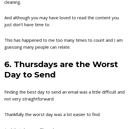
cleaning.
And although you may have loved to read the content you
just don’t have time to.
This has happened to me too many times to count and I am
guessing many people can relate.
6. Thursdays are the Worst
Day to Send
Finding the best day to send an email was a little difficult and
not very straightforward.
Thankfully the worst day was a lot easier to find.