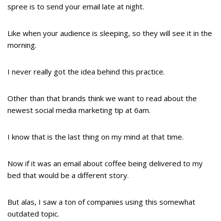
spree is to send your email late at night.
Like when your audience is sleeping, so they will see it in the
morning.
I never really got the idea behind this practice.
Other than that brands think we want to read about the
newest social media marketing tip at 6am.
I know that is the last thing on my mind at that time.
Now if it was an email about coffee being delivered to my
bed that would be a different story.
But alas, I saw a ton of companies using this somewhat
outdated topic.