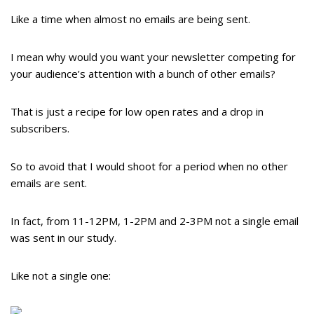
Like a time when almost no emails are being sent.
I mean why would you want your newsletter competing for
your audience’s attention with a bunch of other emails?
That is just a recipe for low open rates and a drop in
subscribers.
So to avoid that I would shoot for a period when no other
emails are sent.
In fact, from 11-12PM, 1-2PM and 2-3PM not a single email
was sent in our study.
Like not a single one: