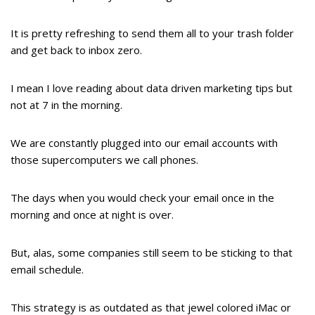
It is pretty refreshing to send them all to your trash folder
and get back to inbox zero.
I mean I love reading about data driven marketing tips but
not at 7 in the morning.
We are constantly plugged into our email accounts with
those supercomputers we call phones.
The days when you would check your email once in the
morning and once at night is over.
But, alas, some companies still seem to be sticking to that
email schedule.
This strategy is as outdated as that jewel colored iMac or