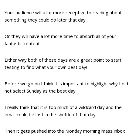
Your audience will a lot more receptive to reading about
something they could do later that day.
Or they will have a lot more time to absorb all of your
fantastic content.
Either way both of these days are a great point to start
testing to find what your own best day!
Before we go on I think it is important to highlight why I did
not select Sunday as the best day.
I really think that it is too much of a wildcard day and the
email could be lost in the shuffle of that day.
Then it gets pushed into the Monday morning mass inbox