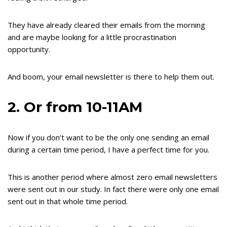
They have already cleared their emails from the morning
and are maybe looking for a little procrastination
opportunity.
And boom, your email newsletter is there to help them out.
2. Or from 10-11AM
Now if you don’t want to be the only one sending an email
during a certain time period, I have a perfect time for you.
This is another period where almost zero email newsletters
were sent out in our study. In fact there were only one email
sent out in that whole time period.