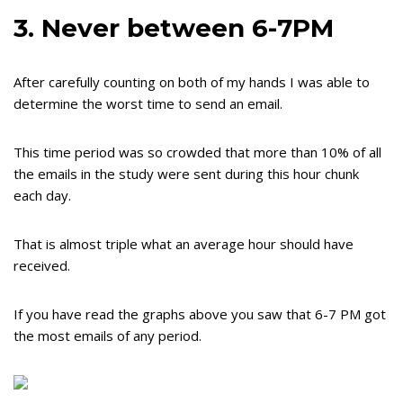
3. Never between 6-7PM
After carefully counting on both of my hands I was able to
determine the worst time to send an email.
This time period was so crowded that more than 10% of all
the emails in the study were sent during this hour chunk
each day.
That is almost triple what an average hour should have
received.
If you have read the graphs above you saw that 6-7 PM got
the most emails of any period.