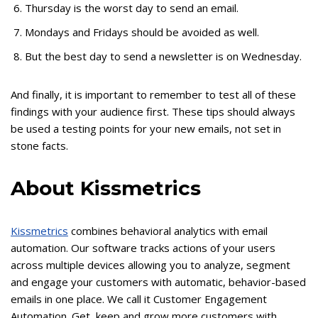
Thursday is the worst day to send an email.
Mondays and Fridays should be avoided as well.
But the best day to send a newsletter is on Wednesday.
And finally, it is important to remember to test all of these
findings with your audience first. These tips should always
be used a testing points for your new emails, not set in
stone facts.
About Kissmetrics
Kissmetrics
combines behavioral analytics with email
automation. Our software tracks actions of your users
across multiple devices allowing you to analyze, segment
and engage your customers with automatic, behavior-based
emails in one place. We call it Customer Engagement
Automation. Get, keep and grow more customers with