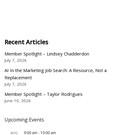
Recent Articles
Member Spotlight – Lindsey Chadderdon
July 7, 2026
AI In the Marketing Job Search: A Resource, Not a
Replacement
July 7, 2026
Member Spotlight – Taylor Rodrigues
June 10, 2026
Upcoming Events
9:00 am
-
10:00 am
AUG