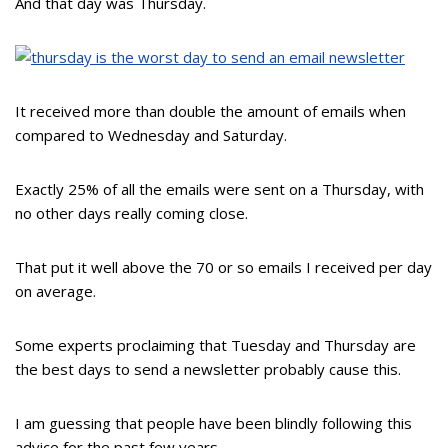
And that day was Thursday.
It received more than double the amount of emails when
compared to Wednesday and Saturday.
Exactly 25% of all the emails were sent on a Thursday, with
no other days really coming close.
That put it well above the 70 or so emails I received per day
on average.
Some experts proclaiming that Tuesday and Thursday are
the best days to send a newsletter probably cause this.
I am guessing that people have been blindly following this
advice for the past few years.