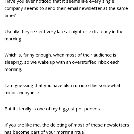
Have you ever noticed that it seems like every single
company seems to send their email newsletter at the same
time?
Usually they’re sent very late at night or extra early in the
morning.
Which is, funny enough, when most of their audience is
sleeping, so we wake up with an overstuffed inbox each
morning.
I am guessing that you have also run into this somewhat
minor annoyance.
But it literally is one of my biggest pet peeves.
If you are like me, the deleting of most of these newsletters
has become part of your morning ritual.