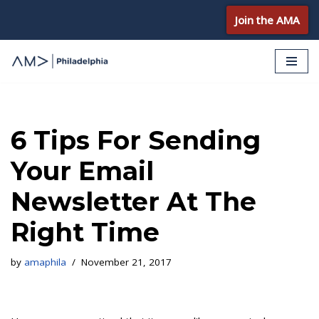
Join the AMA
Skip
to
content
6 Tips For Sending
Your Email
Newsletter At The
Right Time
by
amaphila
November 21, 2017