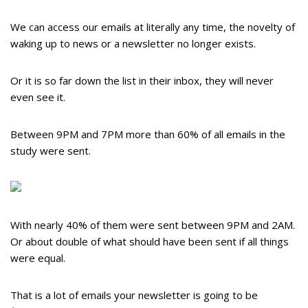
We can access our emails at literally any time, the novelty of
waking up to news or a newsletter no longer exists.
Or it is so far down the list in their inbox, they will never
even see it.
Between 9PM and 7PM more than 60% of all emails in the
study were sent.
With nearly 40% of them were sent between 9PM and 2AM.
Or about double of what should have been sent if all things
were equal.
That is a lot of emails your newsletter is going to be