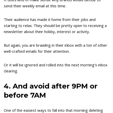
send their weekly email at this time.
Their audience has made it home from their jobs and
starting to relax. They should be pretty open to receiving a
newsletter about their hobby, interest or activity.
But again, you are brawling in their inbox with a ton of other
well-crafted emails for their attention.
Or it will be ignored and rolled into the next morning’s inbox
clearing.
4. And avoid after 9PM or
before 7AM
One of the easiest ways to fall into that morning deleting