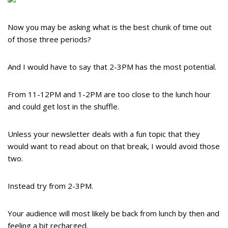
Now you may be asking what is the best chunk of time out
of those three periods?
And I would have to say that 2-3PM has the most potential.
From 11-12PM and 1-2PM are too close to the lunch hour
and could get lost in the shuffle.
Unless your newsletter deals with a fun topic that they
would want to read about on that break, I would avoid those
two.
Instead try from 2-3PM.
Your audience will most likely be back from lunch by then and
feeling a bit recharged.