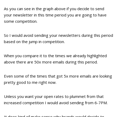
As you can see in the graph above if you decide to send
your newsletter in this time period you are going to have
some competition.
So I would avoid sending your newsletters during this period
based on the jump in competition.
When you compare it to the times we already highlighted
above there are 50x more emails during this period.
Even some of the times that got 5x more emails are looking
pretty good to me right now.
Unless you want your open rates to plummet from that
increased competition I would avoid sending from 6-7PM.
It does kind of make sense why brands would decide to