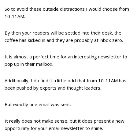
So to avoid these outside distractions I would choose from
10-11AM.
By then your readers will be settled into their desk, the
coffee has kicked in and they are probably at inbox zero.
It is almost a perfect time for an interesting newsletter to
pop up in their mailbox.
Additionally, I do find it a little odd that from 10-11AM has
been pushed by experts and thought leaders.
But exactly one email was sent.
It really does not make sense, but it does present a new
opportunity for your email newsletter to shine.