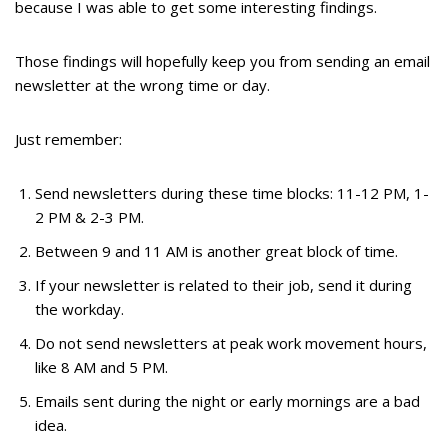
because I was able to get some interesting findings.
Those findings will hopefully keep you from sending an email
newsletter at the wrong time or day.
Just remember:
Send newsletters during these time blocks: 11-12 PM, 1-
2 PM & 2-3 PM.
Between 9 and 11 AM is another great block of time.
If your newsletter is related to their job, send it during
the workday.
Do not send newsletters at peak work movement hours,
like 8 AM and 5 PM.
Emails sent during the night or early mornings are a bad
idea.