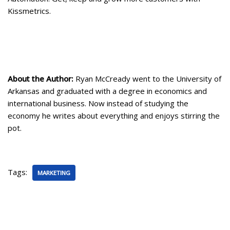
Kissmetrics.
About the Author:
Ryan McCready went to the University of
Arkansas and graduated with a degree in economics and
international business. Now instead of studying the
economy he writes about everything and enjoys stirring the
pot.
Tags:
MARKETING