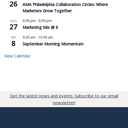
26
AMA Philadelphia Collaboration Circles: Where
Marketers Grow Together
6:00 pm
-
8:00 pm
AUG
27
Marketing Mix @ 6
9:30 am
-
10:30 am
SEP
8
September Morning Momentum
View Calendar
Get the latest news and events. Subscribe to our email
newsletter!