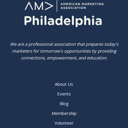
We are a professional association that prepares today’s
marketers for tomorrow’s opportunities by providing
connections, empowerment, and education.
About Us
Events
Blog
Membership
Volunteer