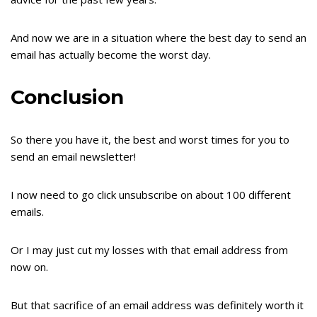
And now we are in a situation where the best day to send an
email has actually become the worst day.
Conclusion
So there you have it, the best and worst times for you to
send an email newsletter!
I now need to go click unsubscribe on about 100 different
emails.
Or I may just cut my losses with that email address from
now on.
But that sacrifice of an email address was definitely worth it