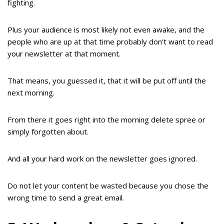
fighting.
Plus your audience is most likely not even awake, and the
people who are up at that time probably don’t want to read
your newsletter at that moment.
That means, you guessed it, that it will be put off until the
next morning.
From there it goes right into the morning delete spree or
simply forgotten about.
And all your hard work on the newsletter goes ignored.
Do not let your content be wasted because you chose the
wrong time to send a great email.