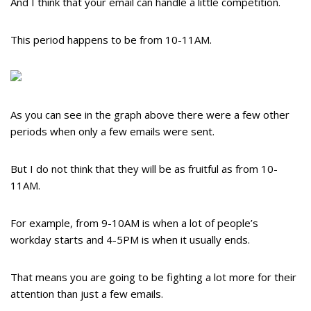
And I think that your email can handle a little competition.
This period happens to be from 10-11AM.
As you can see in the graph above there were a few other
periods when only a few emails were sent.
But I do not think that they will be as fruitful as from 10-
11AM.
For example, from 9-10AM is when a lot of people’s
workday starts and 4-5PM is when it usually ends.
That means you are going to be fighting a lot more for their
attention than just a few emails.