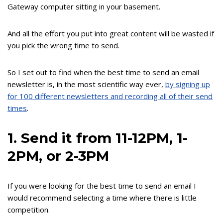
Gateway computer sitting in your basement.
And all the effort you put into great content will be wasted if
you pick the wrong time to send.
So I set out to find when the best time to send an email
newsletter is, in the most scientific way ever,
by signing up
for 100 different newsletters and recording all of their send
times
.
1. Send it from 11-12PM, 1-
2PM, or 2-3PM
If you were looking for the best time to send an email I
would recommend selecting a time where there is little
competition.