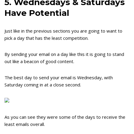
5. Wednesdays & Saturdays
Have Potential
Just like in the previous sections you are going to want to
pick a day that has the least competition.
By sending your email on a day like this it is going to stand
out like a beacon of good content.
The best day to send your email is Wednesday, with
Saturday coming in at a close second.
As you can see they were some of the days to receive the
least emails overall.