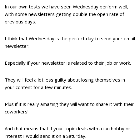
In our own tests we have seen Wednesday perform well,
with some newsletters getting double the open rate of
previous days.
I think that Wednesday is the perfect day to send your email
newsletter.
Especially if your newsletter is related to their job or work.
They will feel a lot less guilty about losing themselves in
your content for a few minutes.
Plus if it is really amazing they will want to share it with their
coworkers!
And that means that if your topic deals with a fun hobby or
interest I would send it on a Saturday.