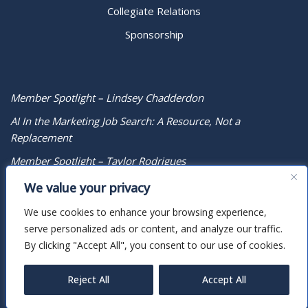
Collegiate Relations
Sponsorship
Member Spotlight – Lindsey Chadderdon
AI In the Marketing Job Search: A Resource, Not a
Replacement
Member Spotlight – Taylor Rodrigues
We value your privacy
We use cookies to enhance your browsing experience,
serve personalized ads or content, and analyze our traffic.
By clicking "Accept All", you consent to our use of cookies.
Reject All
Accept All
Neve
| Powered by
WordPress