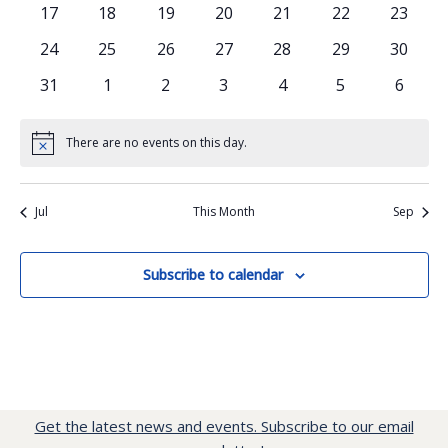
events
events
events
events
events
events
events
0
0
0
0
0
0
0
17
18
19
20
21
22
23
events
events
events
events
events
events
events
0
0
0
0
0
0
0
24
25
26
27
28
29
30
events
events
events
events
events
events
events
0
0
0
0
0
0
0
31
1
2
3
4
5
6
events
events
events
events
events
events
events
There are no events on this day.
Notice
Jul
This Month
Sep
Subscribe to calendar
Get the latest news and events. Subscribe to our email