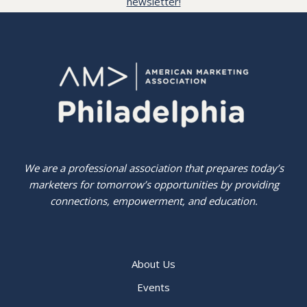
newsletter!
We are a professional association that prepares today’s
marketers for tomorrow’s opportunities by providing
connections, empowerment, and education.
About Us
Events