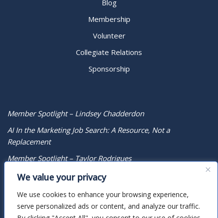
Blog
Membership
Volunteer
Collegiate Relations
Sponsorship
Member Spotlight – Lindsey Chadderdon
AI In the Marketing Job Search: A Resource, Not a
Replacement
Member Spotlight – Taylor Rodrigues
We value your privacy
We use cookies to enhance your browsing experience,
serve personalized ads or content, and analyze our traffic.
By clicking "Accept All", you consent to our use of cookies.